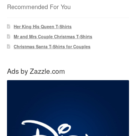
Recommended For You
Her King His Queen T-Shirts
Mr and Mrs Couple Christmas T-Shirts
Christmas Santa T-Shirts for Couples
Ads by Zazzle.com