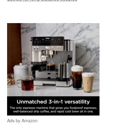
Ads by Amazon