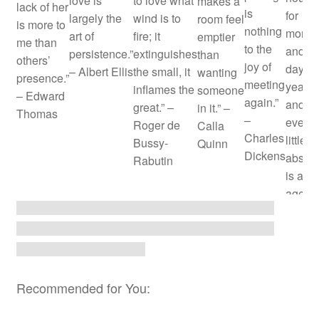
love is
to love what
makes a
lack of her
is
for
largely the
wind is to
room feel
is more to
nothing
month
art of
fire; it
emptier
me than
to the
and
persistence.”
extinguishes
than
others’
joy of
days f
– Albert Ellis
the small, it
wanting
presence.”
meeting
years;
inflames the
someone
– Edward
again.”
and
great.” –
in it.” –
Thomas
–
every
Roger de
Calla
Charles
little
Bussy-
Quinn
Dickens
absen
Rabutin
is an
age.” 
John
Dryde
Recommended for You: