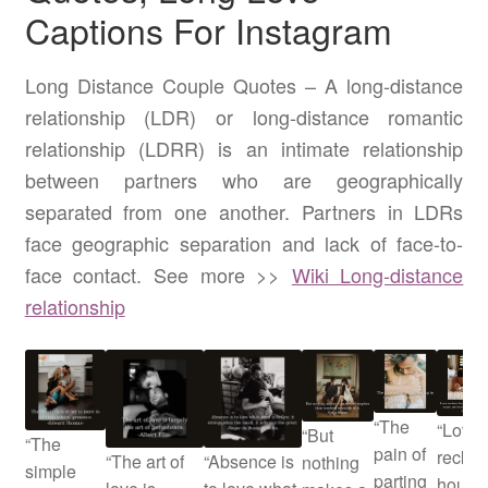
Captions For Instagram
Long Distance Couple Quotes – A long-distance
relationship (LDR) or long-distance romantic
relationship (LDRR) is an intimate relationship
between partners who are geographically
separated from one another. Partners in LDRs
face geographic separation and lack of face-to-
face contact. See more >>
Wiki Long-distance
relationship
“The
“Love
“But
“The
pain of
recko
“The art of
“Absence is
nothing
simple
parting
hours