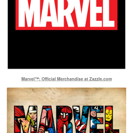
Marvel™: Official Merchandise at Zazzle.com