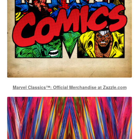
Marvel Classics™: Official Merchandise at Zazzle.com