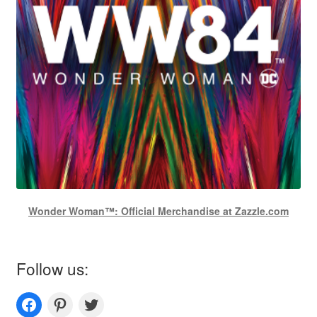
Wonder Woman™: Official Merchandise at Zazzle.com
Follow us:
Couplesoutfits.com's fanpage
Couplesoutfits.com's Pinterest
Couplesoutfits.com's Twitter