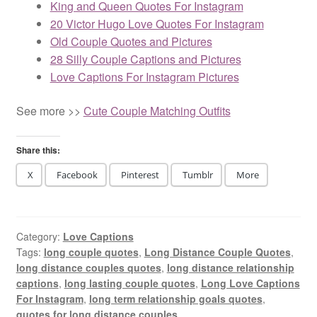
King and Queen Quotes For Instagram
20 Victor Hugo Love Quotes For Instagram
Old Couple Quotes and Pictures
28 Silly Couple Captions and Pictures
Love Captions For Instagram Pictures
See more >>
Cute Couple Matching Outfits
Share this:
X
Facebook
Pinterest
Tumblr
More
Category:
Love Captions
Tags:
long couple quotes
,
Long Distance Couple Quotes
,
long distance couples quotes
,
long distance relationship
captions
,
long lasting couple quotes
,
Long Love Captions
For Instagram
,
long term relationship goals quotes
,
quotes for long distance couples