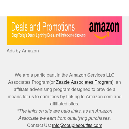
Ads by Amazon
We are a participant in the Amazon Services LLC
Associates Program(or
Zazzle Associates Program
), an
affiliate advertising program designed to provide a
means for us to earn fees by linking to Amazon.com and
affiliated sites.
*The links on site are paid links, as an Amazon
Associate we earn from qualifying purchases.
Contact Us:
info@couplesoutfits.com