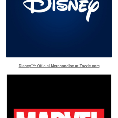
Disney™: Official Merchandise at Zazzle.com