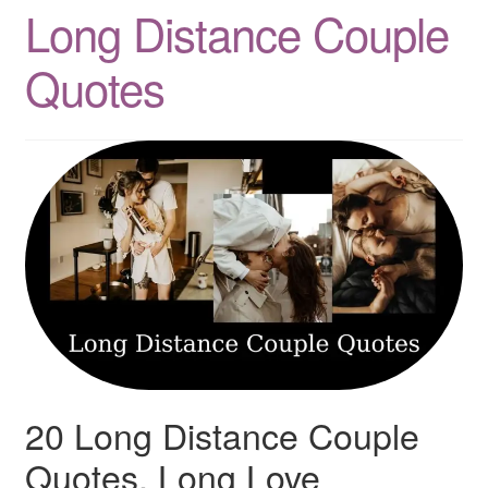
Long Distance Couple
Quotes
Quotes
Matching BFF Shirts
About
20 Long Distance Couple
Quotes, Long Love