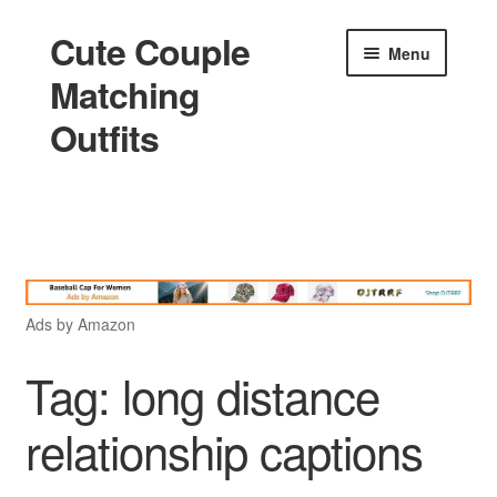
Cute Couple
Skip
Skip
Menu
to
to
Matching
navigation
content
Outfits
Home
Holidays
Ads by Amazon
Matching
Tag:
long distance
relationship captions
King and Queen