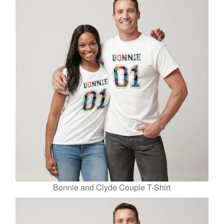
Bonnie and Clyde Couple T-Shirt