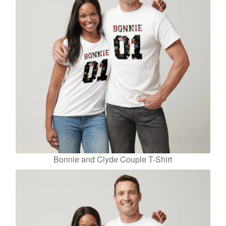
Bonnie and Clyde Couple T-Shirt