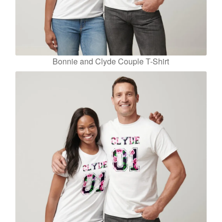
Bonnie and Clyde Couple T-Shirt