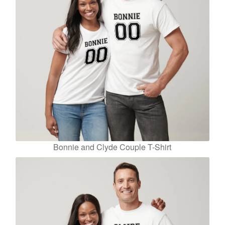
Bonnie and Clyde Couple T-Shirt