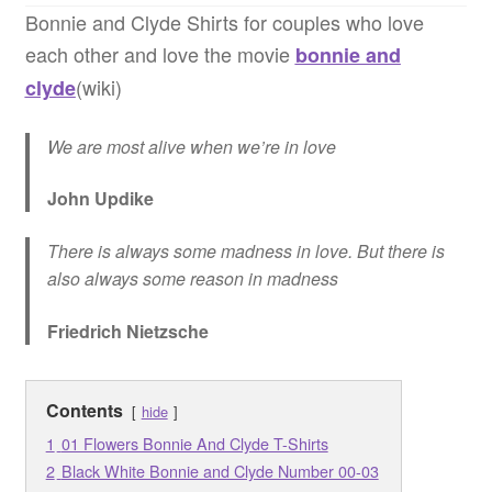
Bonnie and Clyde Shirts for couples who love
Quotes
each other and love the movie
bonnie and
(wiki)
clyde
Matching BFF Shirts
We are most alive when we’re in love
About
John Updike
There is always some madness in love. But there is
also always some reason in madness
Friedrich Nietzsche
Contents
hide
1
01 Flowers Bonnie And Clyde T-Shirts
2
Black White Bonnie and Clyde Number 00-03