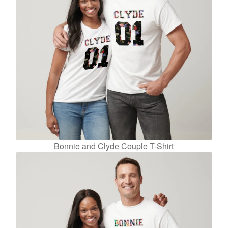
Bonnie and Clyde Couple T-Shirt