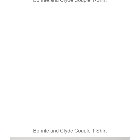
Bonnie and Clyde Couple T-Shirt