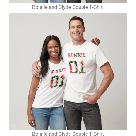
Bonnie and Clyde Couple T-Shirt
Bonnie and Clyde Couple T-Shirt