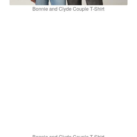
Bonnie and Clyde Couple T-Shirt
Bonnie and Clyde Couple T-Shirt