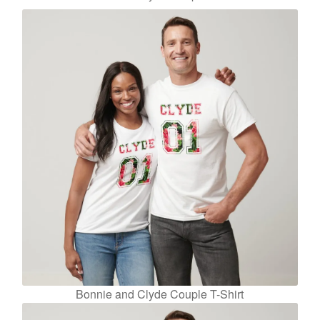
Bonnie and Clyde Couple T-Shirt