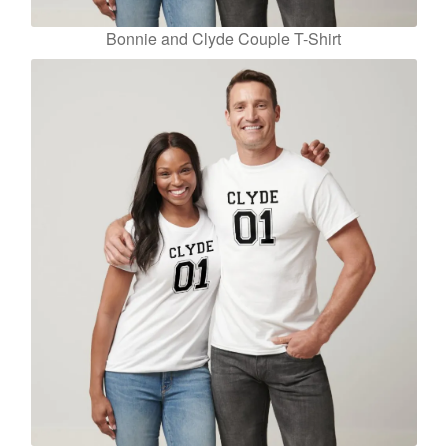
Bonnie and Clyde Couple T-Shirt