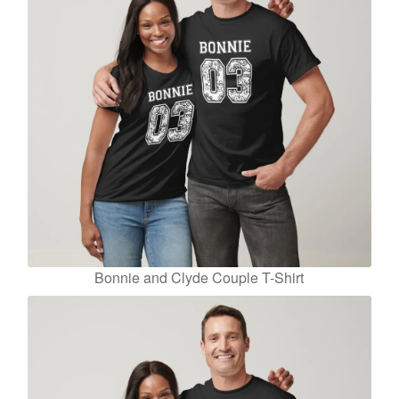
Bonnie and Clyde Couple T-Shirt