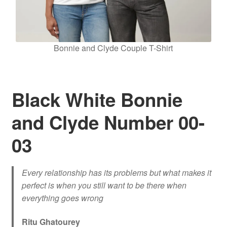
Bonnie and Clyde Couple T-Shirt
Black White Bonnie
and Clyde Number 00-
03
Every relationship has its problems but what makes it
perfect is when you still want to be there when
everything goes wrong
Ritu Ghatourey