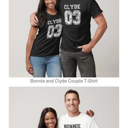
Bonnie and Clyde Couple T-Shirt