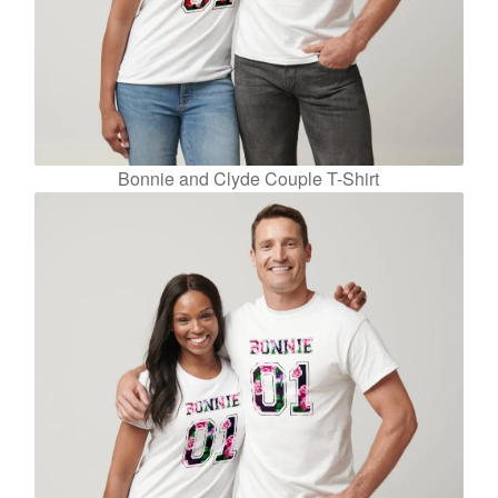
Bonnie and Clyde Couple T-Shirt