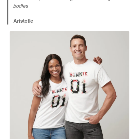
bodies
Aristotle