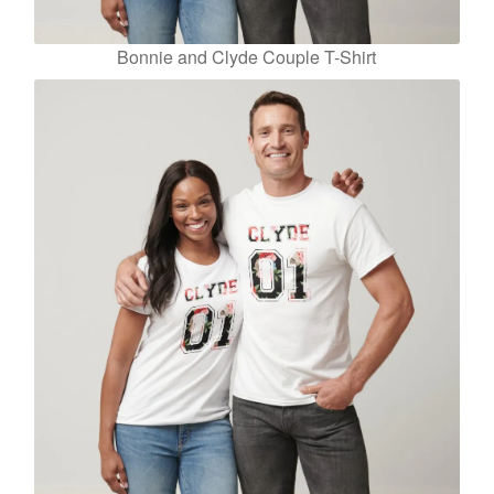
Bonnie and Clyde Couple T-Shirt