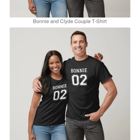
Bonnie and Clyde Couple T-Shirt