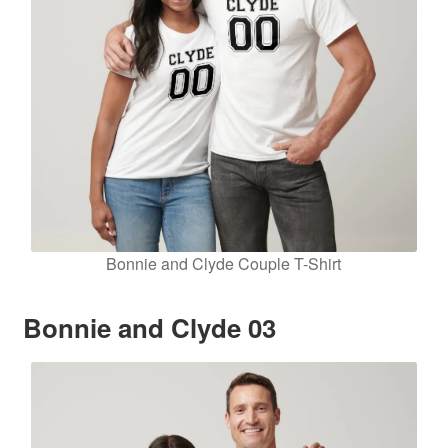
Bonnie and Clyde Couple T-Shirt
Bonnie and Clyde 03