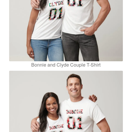
Bonnie and Clyde Couple T-Shirt