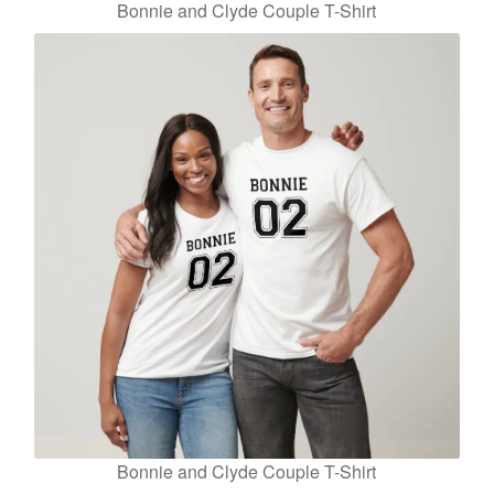
Bonnie and Clyde Couple T-Shirt
Bonnie and Clyde Couple T-Shirt