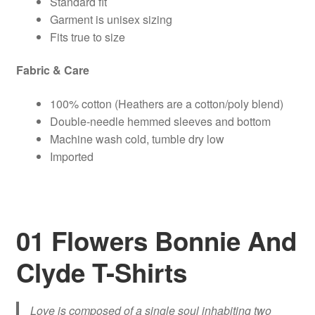
Standard fit
Garment is unisex sizing
Fits true to size
Fabric & Care
100% cotton (Heathers are a cotton/poly blend)
Double-needle hemmed sleeves and bottom
Machine wash cold, tumble dry low
Imported
01 Flowers Bonnie And
Clyde T-Shirts
Love is composed of a single soul inhabiting two