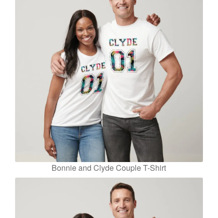
Bonnie and Clyde Couple T-Shirt