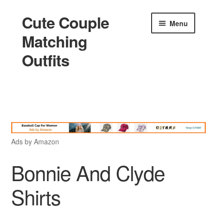
Cute Couple
Skip
Skip
Menu
to
to
Matching
navigation
content
Outfits
Home
Holidays
Ads by Amazon
Matching
Bonnie And Clyde
Shirts
King and Queen