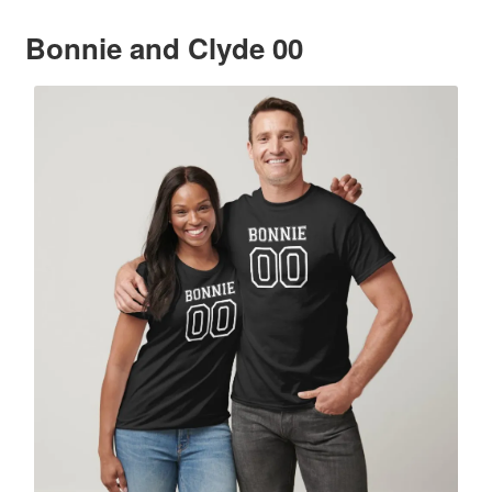
Bonnie and Clyde 00