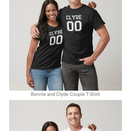
Bonnie and Clyde Couple T-Shirt