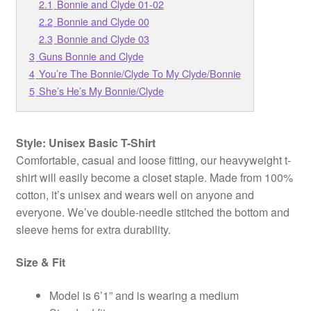
2.1
Bonnie and Clyde 01-02
2.2
Bonnie and Clyde 00
2.3
Bonnie and Clyde 03
3
Guns Bonnie and Clyde
4
You’re The Bonnie/Clyde To My Clyde/Bonnie
5
She’s He’s My Bonnie/Clyde
Style: Unisex Basic T-Shirt
Comfortable, casual and loose fitting, our heavyweight t-
shirt will easily become a closet staple. Made from 100%
cotton, it’s unisex and wears well on anyone and
everyone. We’ve double-needle stitched the bottom and
sleeve hems for extra durability.
Size & Fit
Model is 6’1” and is wearing a medium