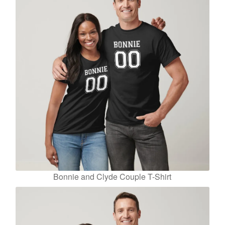
Bonnie and Clyde Couple T-Shirt