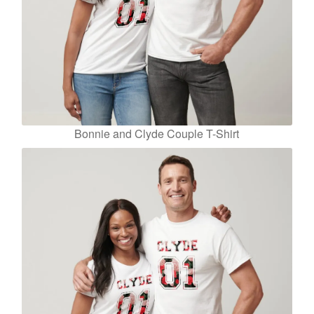
Bonnie and Clyde Couple T-Shirt