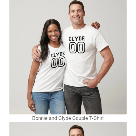
Bonnie and Clyde Couple T-Shirt