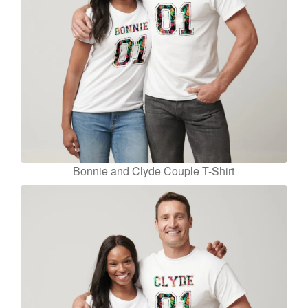
Bonnie and Clyde Couple T-Shirt