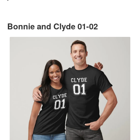
Bonnie and Clyde 01-02