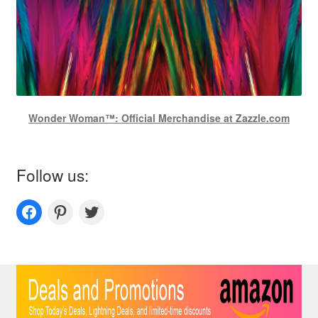
Wonder Woman™: Official Merchandise at Zazzle.com
Follow us:
Couplesoutfits.com's fanpage
Couplesoutfits.com's Pinterest
Couplesoutfits.com's Twitter