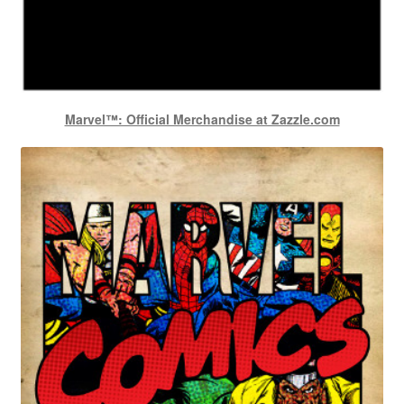
Marvel™: Official Merchandise at Zazzle.com