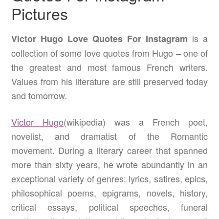
Pictures
is a
Victor Hugo Love Quotes For Instagram
collection of some love quotes from Hugo – one of
the greatest and most famous French writers.
Values from his literature are still preserved today
and tomorrow.
Victor Hugo
(wikipedia) was a French poet,
novelist, and dramatist of the Romantic
movement. During a literary career that spanned
more than sixty years, he wrote abundantly in an
exceptional variety of genres: lyrics, satires, epics,
philosophical poems, epigrams, novels, history,
critical essays, political speeches, funeral