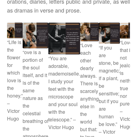
orations, diaries, letters public and private, as well
as dramas in verse and prose.
“Life is
“Love
“Love
“If you
the
that is
“ove is a
each
are
flower
not
“You are
portion of
other
stone, be
for
jealous
adorable,
the soul
dearly
magnetic;
which
is
mademoiselle.
itself, and it
always.
if a plant,
love is
neither
I study your
is of the
There is
be
the
true
feet with the
same
scarcely
sensitive;
honey.”
nor
microscope
nature as
anything
but if you
–
pure.”
and your soul
the
else in
are
Victor
–
with the
celestial
the
human
Hugo
Victor
telescope.” –
breathing of
world
be love.”
Hugo
Victor Hugo
the
but that:
– Victor
atmosphere
to love