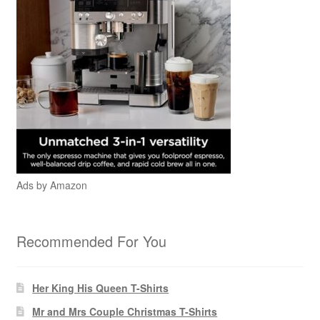
Ads by Amazon
Recommended For You
Her King His Queen T-Shirts
Mr and Mrs Couple Christmas T-Shirts