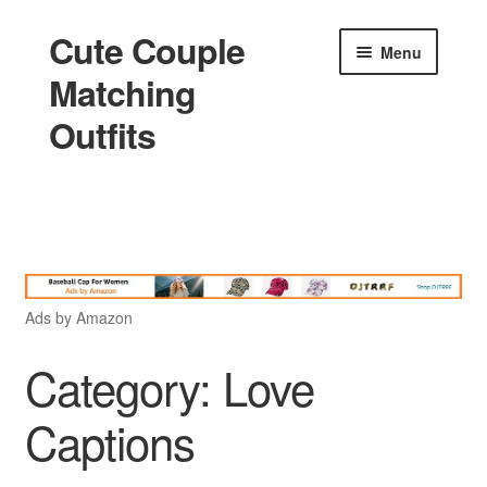
Cute Couple
Skip
Skip
Menu
to
to
Matching
navigation
content
Outfits
Home
Holidays
Ads by Amazon
Matching
Category:
Love
Captions
King and Queen