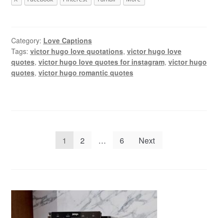
Category:
Love Captions
Tags:
victor hugo love quotations
,
victor hugo love
quotes
,
victor hugo love quotes for instagram
,
victor hugo
quotes
,
victor hugo romantic quotes
Posts
1
2
…
6
Next
pagination