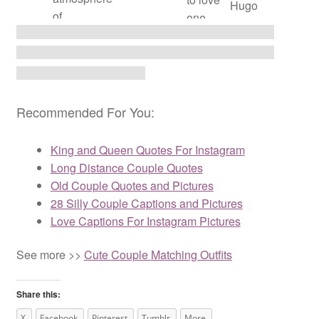
Hugo
of
one
paradise.” –
another.”
Victor Hugo
– Victor
Hugo
Recommended For You:
King and Queen Quotes For Instagram
Long Distance Couple Quotes
Old Couple Quotes and Pictures
28 Silly Couple Captions and Pictures
Love Captions For Instagram Pictures
See more >>
Cute Couple Matching Outfits
Share this:
X
Facebook
Pinterest
Tumblr
More