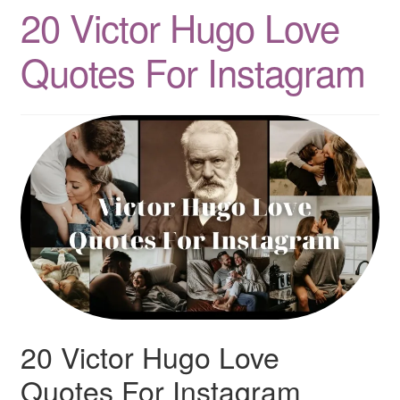
20 Victor Hugo Love
Quotes
Quotes For Instagram
Matching BFF Shirts
About
20 Victor Hugo Love
Quotes For Instagram