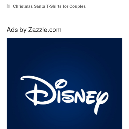
Christmas Santa T-Shirts for Couples
Ads by Zazzle.com