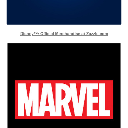
Disney™: Official Merchandise at Zazzle.com