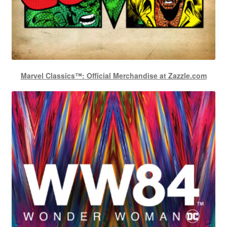
Marvel Classics™: Official Merchandise at Zazzle.com