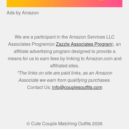
Ads by Amazon
We are a participant in the Amazon Services LLC
Associates Program(or
Zazzle Associates Program
), an
affiliate advertising program designed to provide a
means for us to earn fees by linking to Amazon.com and
affiliated sites.
*The links on site are paid links, as an Amazon
Associate we earn from qualifying purchases.
Contact Us:
info@couplesoutfits.com
© Cute Couple Matching Outfits 2026