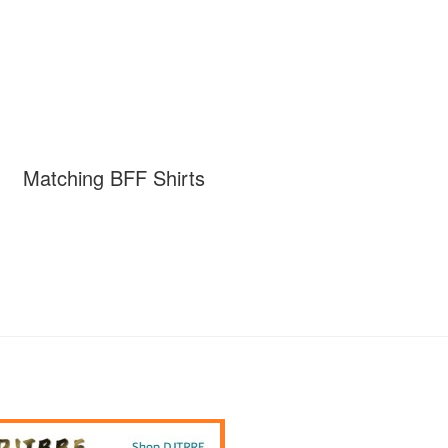
Matching BFF Shirts