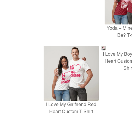
Yoda – Mine
Be? T-
I Love My Boy
Heart Custom
Shir
I Love My Girlfriend Red
Heart Custom T-Shirt