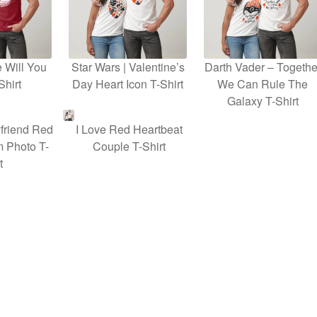
 Will You
Star Wars | Valentine’s
Darth Vader – Togethe
Shirt
Day Heart Icon T-Shirt
We Can Rule The
Galaxy T-Shirt
friend Red
I Love Red Heartbeat
 Photo T-
Couple T-Shirt
t