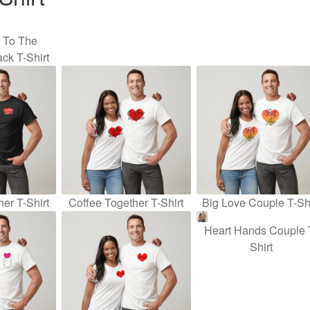
u To The
ck T-Shirt
er T-Shirt
Coffee Together T-Shirt
Big Love Couple T-Shi
Heart Hands Couple 
Shirt