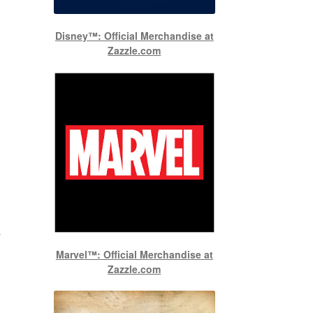
Disney™: Official Merchandise at
Zazzle.com
-
Marvel™: Official Merchandise at
Zazzle.com