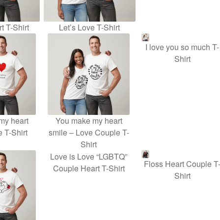
t T-Shirt
Let’s Love T-Shirt
I love you so much T-
Shirt
my heart
You make my heart
e T-Shirt
smile – Love Couple T-
Shirt
Love is Love “LGBTQ”
Floss Heart Couple T
Couple Heart T-Shirt
Shirt