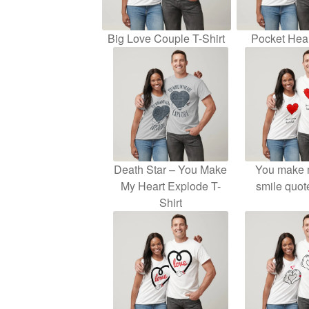
Big Love Couple T-Shirt
Pocket Hear
Death Star – You Make
You make 
My Heart Explode T-
smile quot
Shirt