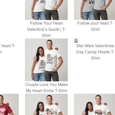
Follow Your Heart
Follow your heart T-
Valentine’s Quote | T-
Shirt
Shirt
 heart T-
Star Wars Valentines
t
Day Candy Hearts T-
Shirt
Couple Love You Make
My Heart Smile T-Shirt