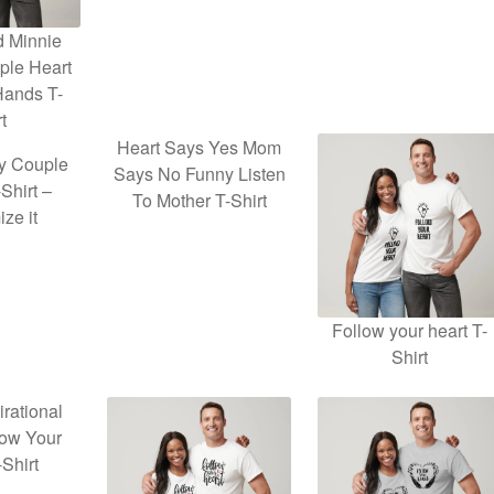
d Minnie
ple Heart
Hands T-
t
Heart Says Yes Mom
y Couple
Says No Funny Listen
Shirt –
To Mother T-Shirt
ze it
Follow your heart T-
Shirt
irational
low Your
-Shirt