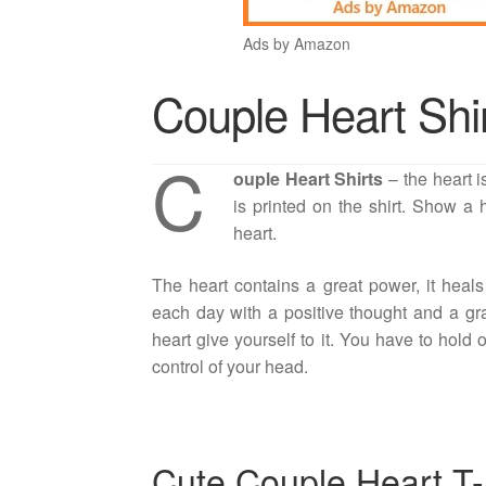
Ads by Amazon
Couple Heart Shi
C
ouple Heart Shirts
– the heart i
is printed on the shirt. Show a
heart.
The heart contains a great power, it heals
each day with a positive thought and a gra
heart give yourself to it. You have to hold 
control of your head.
Cute Couple Heart T-