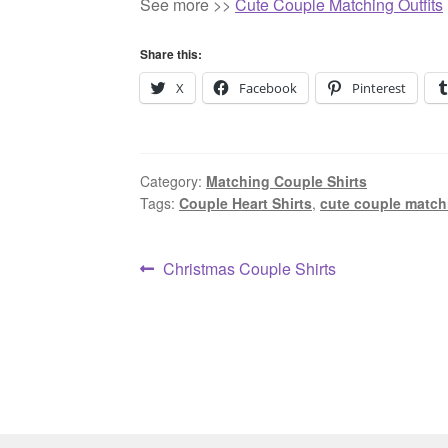
See more >>
Cute Couple Matching Outfits
Share this:
X
Facebook
Pinterest
Category:
Matching Couple Shirts
Tags:
Couple Heart Shirts
,
cute couple matchi
Post
Previous
Christmas Couple Shirts
post:
navigation