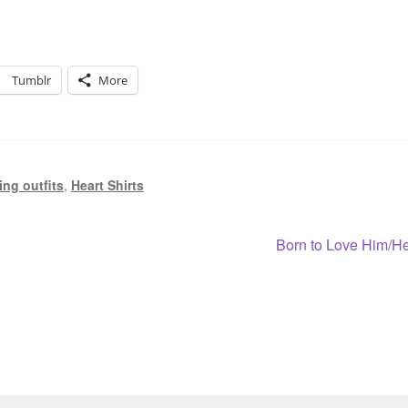
Tumblr
More
ng outfits
,
Heart Shirts
Next
Born to Love Him/H
post: