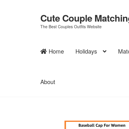
Cute Couple Matching
Skip
Skip
to
to
The Best Couples Outfits Website
navigation
content
Home
Holidays
Mat
About