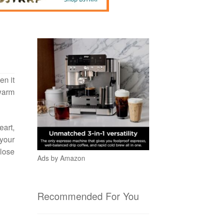
en it
 warm
eart,
 your
 lose
Ads by Amazon
Recommended For You