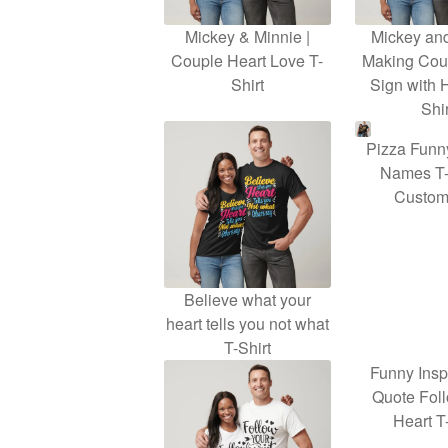
Mickey & Minnie |
Mickey an
Couple Heart Love T-
Making Cou
Shirt
Sign with 
Shir
Pizza Funn
Names T-
Customi
Believe what your
heart tells you not what
T-Shirt
Funny Insp
Quote Fol
Heart T