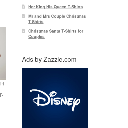
Her King His Queen T-Shirts
Mr and Mrs Couple Christmas
T-Shirts
Christmas Santa T-Shirts for
Couples
Ads by Zazzle.com
rt
T-