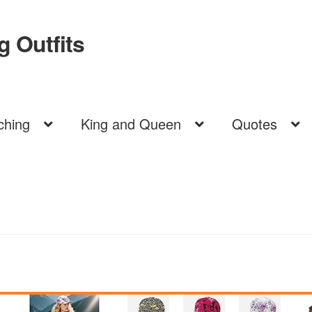
 Outfits
ching
King and Queen
Quotes