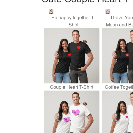
So happy together T-
I Love Yo
Shirt
Moon and Ba
Couple Heart T-Shirt
Coffee Togeth