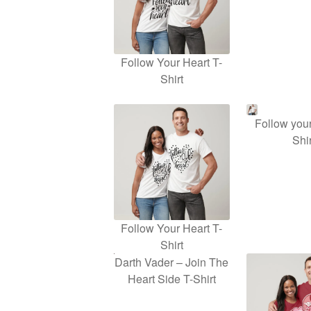
Follow Your Heart T-
Shirt
Follow your
Shir
Follow Your Heart T-
Shirt
Darth Vader – Join The
Heart Side T-Shirt