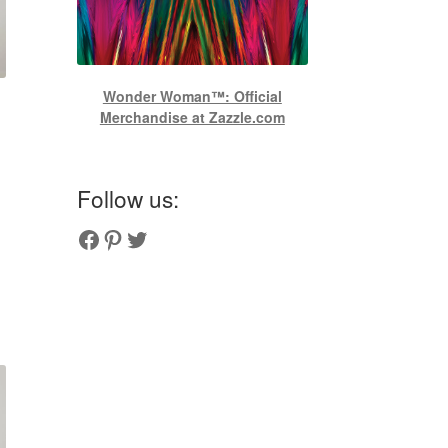
Wonder Woman™: Official
Merchandise at Zazzle.com
Follow us:
Couplesoutfits.com's fanpage
Couplesoutfits.com's Pinterest
Couplesoutfits.com's Twitter