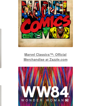
Marvel Classics™: Official
Merchandise at Zazzle.com