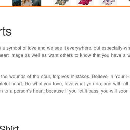
rts
s a symbol of love and we see it everywhere, but especially wh
 heart image as well as want others to know that you have a
 the wounds of the soul, forgives mistakes. Believe in Your H
teful heart. Do what you love, love what you do, and with all
on to a person’s heart; because if you let it pass, you will soon
Shirt