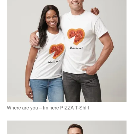
Where are you – im here PIZZA T-Shirt