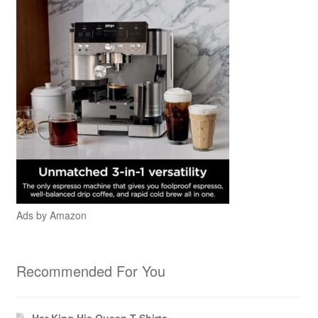
Ads by Amazon
Recommended For You
Her King His Queen T-Shirts