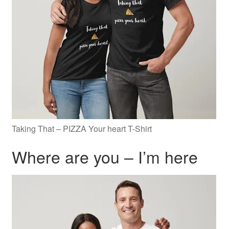
Taking That – PIZZA Your heart T-Shirt
Where are you – I’m here