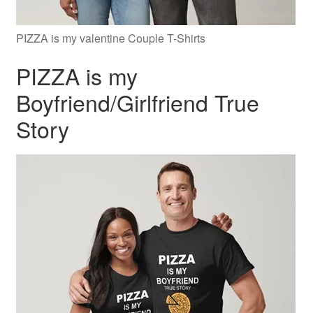
PIZZA is my valentine Couple T-Shirts
PIZZA is my
Boyfriend/Girlfriend True
Story