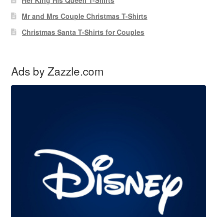
Mr and Mrs Couple Christmas T-Shirts
Christmas Santa T-Shirts for Couples
Ads by Zazzle.com