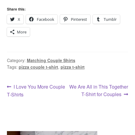
Share this:
X
Facebook
Pinterest
Tumblr
More
Category:
Matching Couple Shirts
Tags:
pizza couple t-shirt
,
pizza t-shirt
Post
Previous
Next
I Love You More Couple
We Are All in This Together
post:
post:
T-Shirt for Couples
T-Shirts
navigation