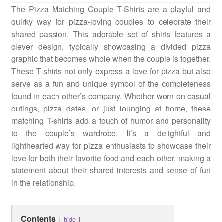
The Pizza Matching Couple T-Shirts are a playful and
Quotes
quirky way for pizza-loving couples to celebrate their
shared passion. This adorable set of shirts features a
clever design, typically showcasing a divided pizza
Matching BFF Shirts
graphic that becomes whole when the couple is together.
These T-shirts not only express a love for pizza but also
serve as a fun and unique symbol of the completeness
About
found in each other’s company. Whether worn on casual
outings, pizza dates, or just lounging at home, these
matching T-shirts add a touch of humor and personality
to the couple’s wardrobe. It’s a delightful and
lighthearted way for pizza enthusiasts to showcase their
love for both their favorite food and each other, making a
statement about their shared interests and sense of fun
in the relationship.
Contents
hide