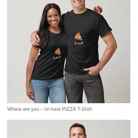
Where are you – im here PIZZA T-Shirt