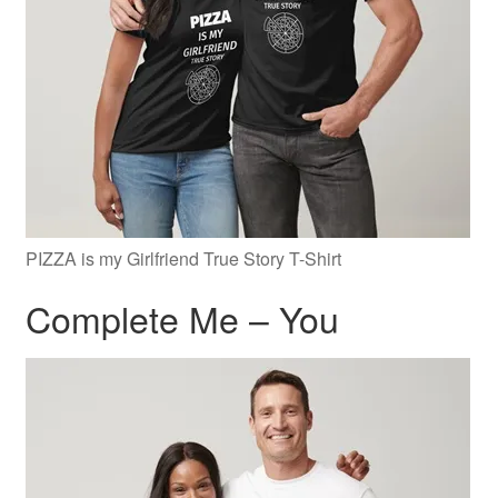
PIZZA is my Girlfriend True Story T-Shirt
Complete Me – You