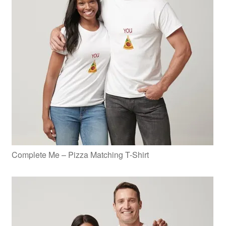
Complete Me – Pizza Matching T-Shirt