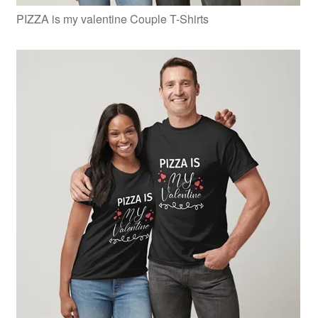
PIZZA is my valentine Couple T-Shirts