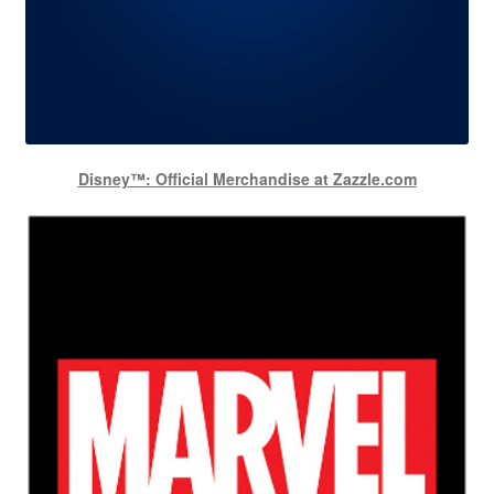
Disney™: Official Merchandise at Zazzle.com