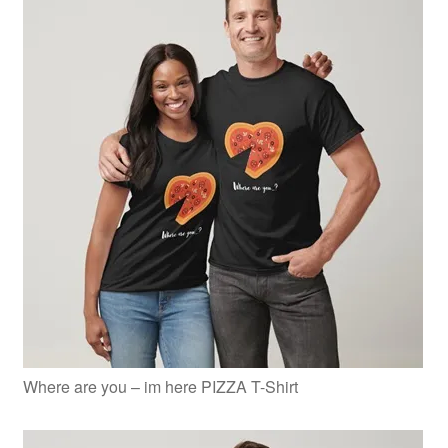
Where are you – im here PIZZA T-Shirt