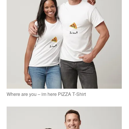
Where are you – im here PIZZA T-Shirt