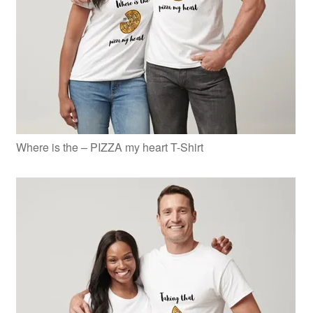
Where is the – PIZZA my heart T-Shirt