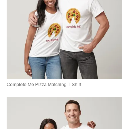
Complete Me Pizza Matching T-Shirt