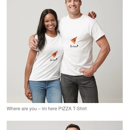
Where are you – im here PIZZA T-Shirt