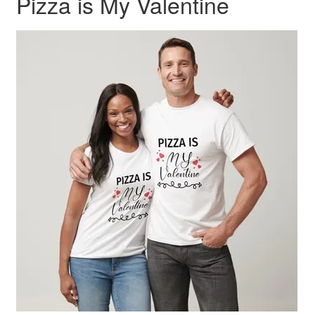
Pizza is My Valentine