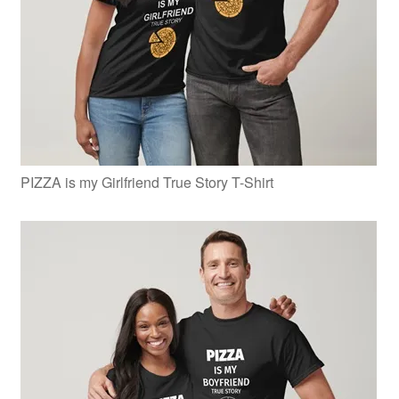
PIZZA is my Girlfriend True Story T-Shirt