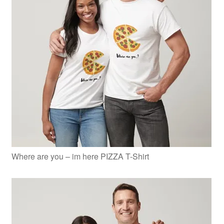
Where are you – im here PIZZA T-Shirt