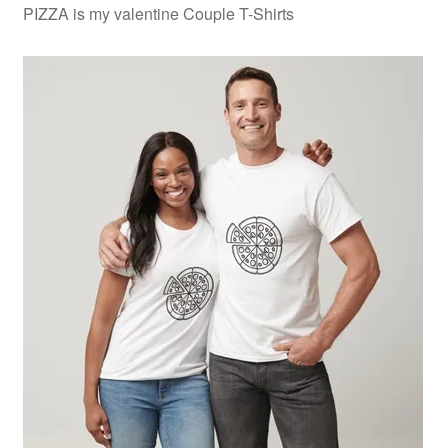
PIZZA is my valentine Couple T-Shirts