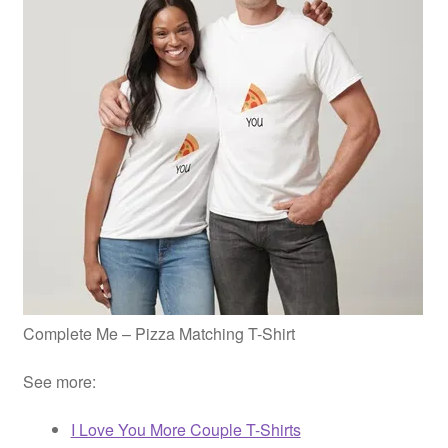
Complete Me – Pizza Matching T-Shirt
See more:
I Love You More Couple T-Shirts