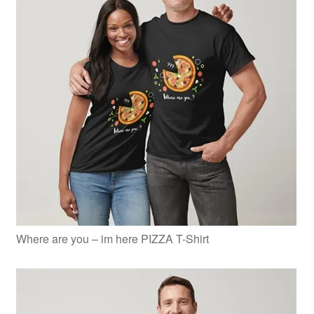
Where are you – im here PIZZA T-Shirt