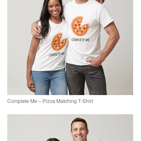
Complete Me – Pizza Matching T-Shirt