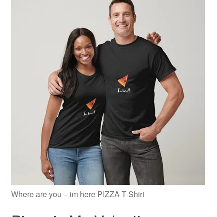
Where are you – im here PIZZA T-Shirt