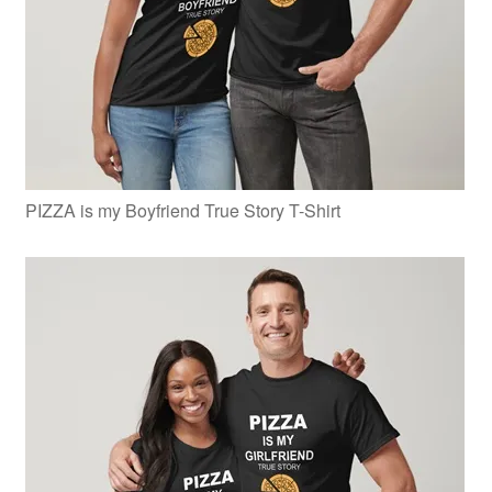
PIZZA is my Boyfriend True Story T-Shirt