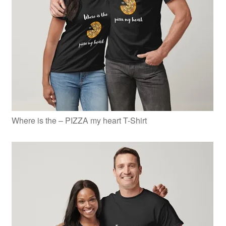
Where is the – PIZZA my heart T-Shirt