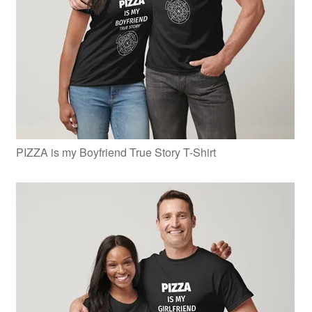
PIZZA is my Boyfriend True Story T-Shirt