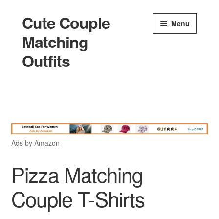
Cute Couple
Skip
Skip
Menu
to
to
Matching
navigation
content
Outfits
Home
Holidays
Ads by Amazon
Matching
Pizza Matching
Couple T-Shirts
King and Queen