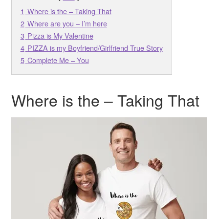
1
Where is the – Taking That
2
Where are you – I’m here
3
Pizza is My Valentine
4
PIZZA is my Boyfriend/Girlfriend True Story
5
Complete Me – You
Where is the – Taking That