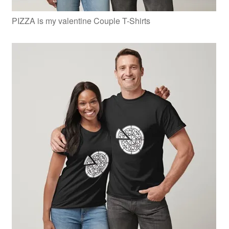
PIZZA is my valentine Couple T-Shirts