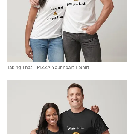
Taking That – PIZZA Your heart T-Shirt