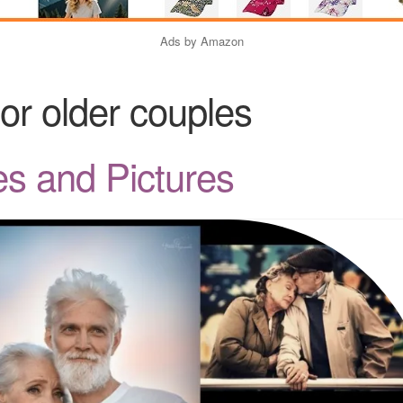
Ads by Amazon
for older couples
s and Pictures