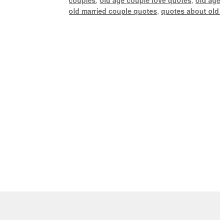
old married couple quotes
,
quotes about old