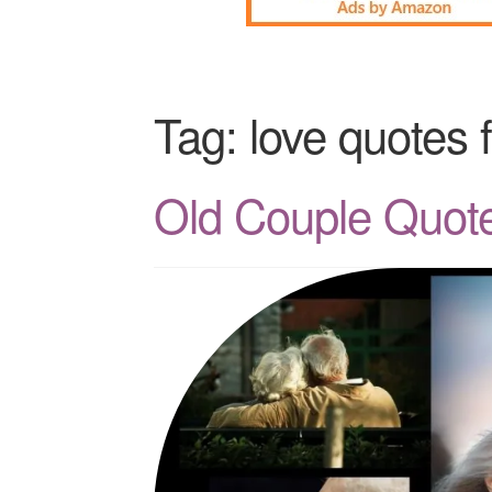
Tag:
love quotes 
Old Couple Quote