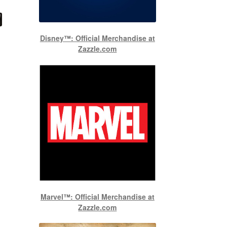
Disney™: Official Merchandise at
Zazzle.com
Marvel™: Official Merchandise at
Zazzle.com