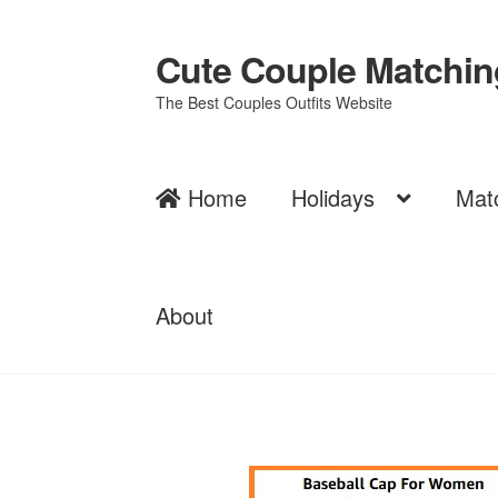
Cute Couple Matching
Skip
Skip
to
to
The Best Couples Outfits Website
navigation
content
Home
Holidays
Mat
About