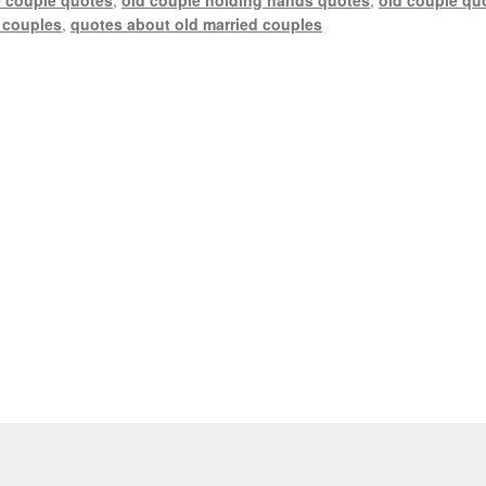
 couples
,
quotes about old married couples