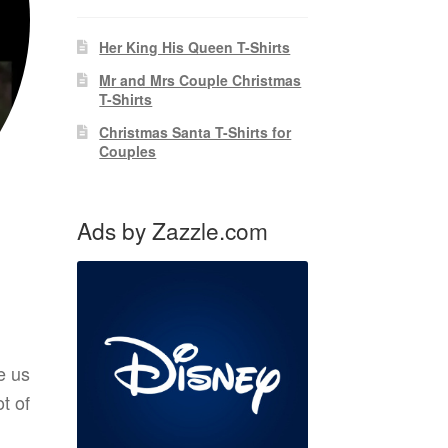
Her King His Queen T-Shirts
Mr and Mrs Couple Christmas
T-Shirts
Christmas Santa T-Shirts for
Couples
Ads by Zazzle.com
e us
t of