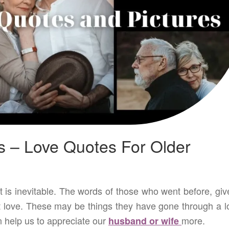
s – Love Quotes For Older
t is inevitable. The words of those who went before, giv
 love. These may be things they have gone through a lo
n help us to appreciate our
more.
husband or wife