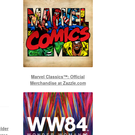
Marvel Classics™: Official
Merchandise at Zazzle.com
older
otes
,