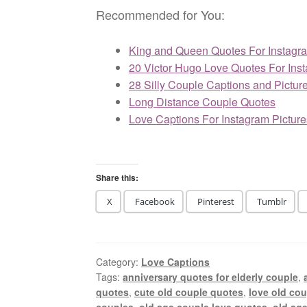
Recommended for You:
King and Queen Quotes For Instagr
20 Victor Hugo Love Quotes For Ins
28 Silly Couple Captions and Pictur
Long Distance Couple Quotes
Love Captions For Instagram Picture
Share this:
X
Facebook
Pinterest
Tumblr
Category:
Love Captions
Tags:
anniversary quotes for elderly couple
,
quotes
,
cute old couple quotes
,
love old co
couples
,
old age couple love quotes
,
old ag