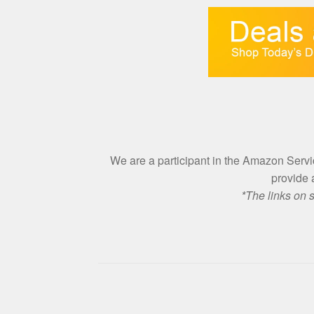
We are a participant in the Amazon Ser
provide 
*The links on 