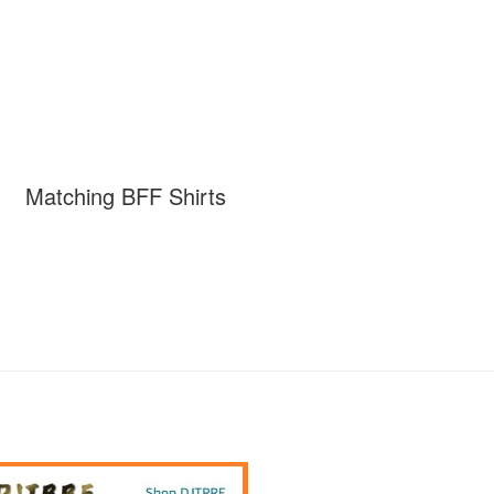
Matching BFF Shirts