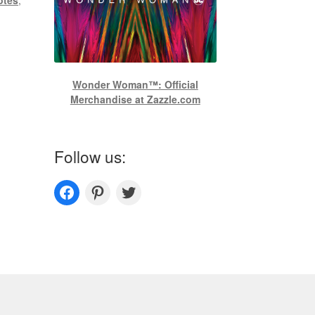
Wonder Woman™: Official
Merchandise at Zazzle.com
Follow us:
Couplesoutfits.com's fanpage
Couplesoutfits.com's Pinterest
Couplesoutfits.com's Twitter