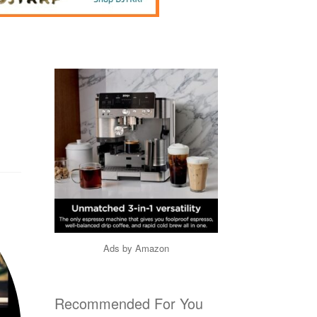
Ads by Amazon
Recommended For You