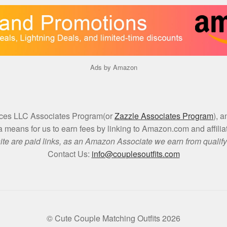
Ads by Amazon
vices LLC Associates Program(or
Zazzle Associates Program
), 
a means for us to earn fees by linking to Amazon.com and affiliat
site are paid links, as an Amazon Associate we earn from qualif
Contact Us:
info@couplesoutfits.com
© Cute Couple Matching Outfits 2026