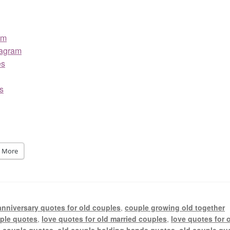
am
tagram
es
s
More
anniversary quotes for old couples
,
couple growing old together
uple quotes
,
love quotes for old married couples
,
love quotes for 
e couple quotes
,
old couple holding hands quotes
,
old couple qu