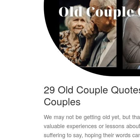
29 Old Couple Quote
Couples
We may not be getting old yet, but tha
valuable experiences or lessons about
suffering to say, hoping their words ca