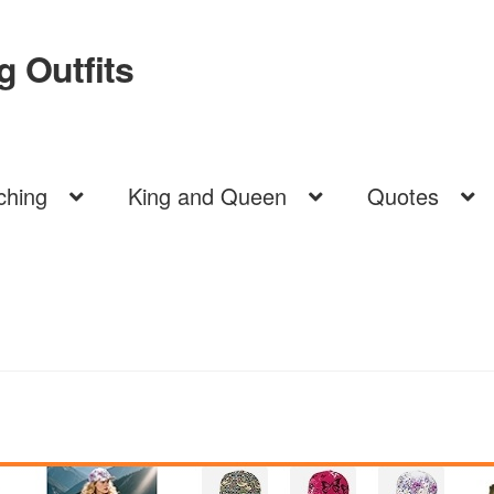
 Outfits
ching
King and Queen
Quotes