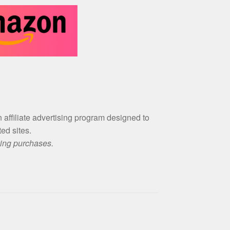
an affiliate advertising program designed to
ed sites.
ying purchases.