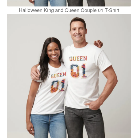
Halloween King and Queen Couple 01 T-Shirt