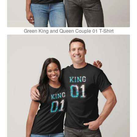
Green King and Queen Couple 01 T-Shirt