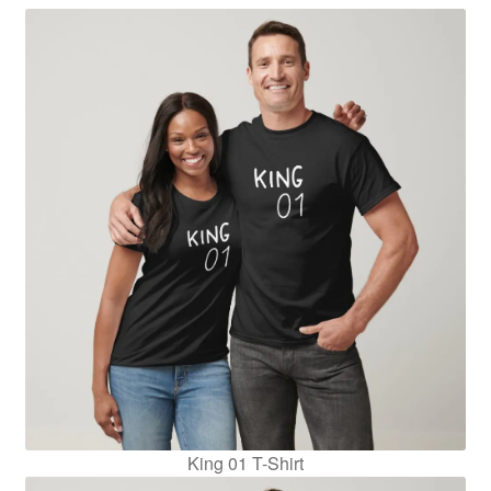
King 01 T-Shirt