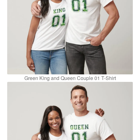
Green King and Queen Couple 01 T-Shirt