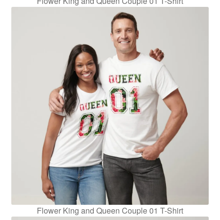
Flower King and Queen Couple 01 T-Shirt
Flower King and Queen Couple 01 T-Shirt