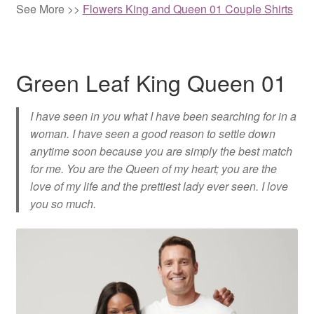
See More >>
Flowers King and Queen 01 Couple Shirts
Green Leaf King Queen 01
I have seen in you what I have been searching for in a
woman. I have seen a good reason to settle down
anytime soon because you are simply the best match
for me. You are the Queen of my heart; you are the
love of my life and the prettiest lady ever seen. I love
you so much.