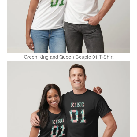
Green King and Queen Couple 01 T-Shirt