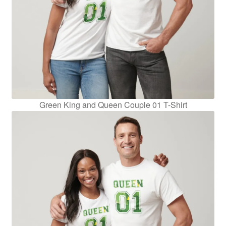
Green King and Queen Couple 01 T-Shirt