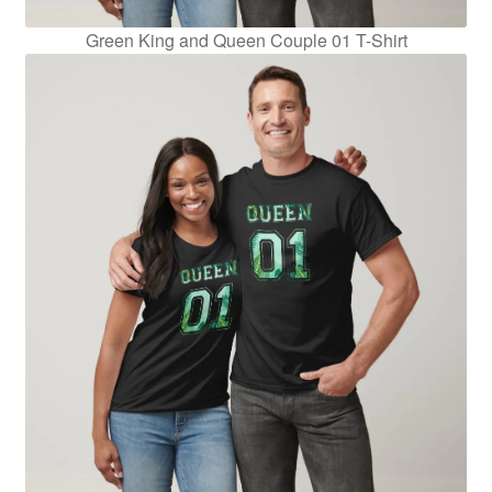
Green King and Queen Couple 01 T-Shirt