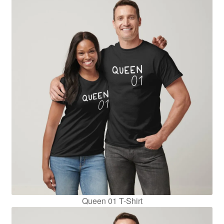
Queen 01 T-Shirt