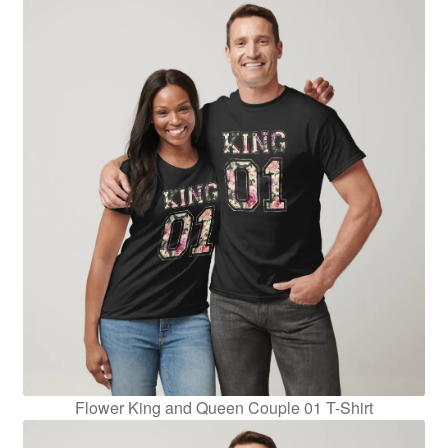
Flower King and Queen Couple 01 T-Shirt