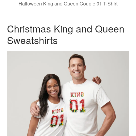
Halloween King and Queen Couple 01 T-Shirt
Christmas King and Queen
Sweatshirts