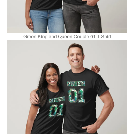
Green King and Queen Couple 01 T-Shirt