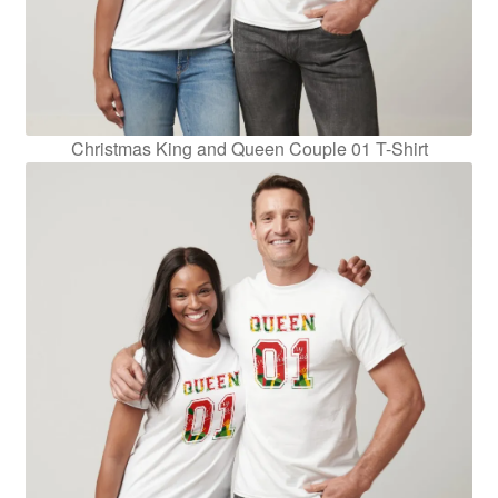
Christmas King and Queen Couple 01 T-Shirt