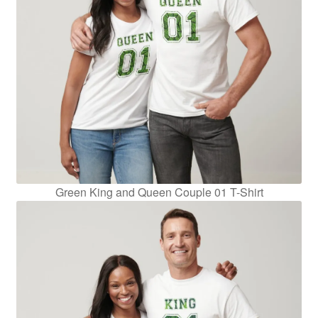
Green King and Queen Couple 01 T-Shirt