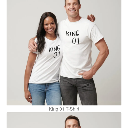
King 01 T-Shirt