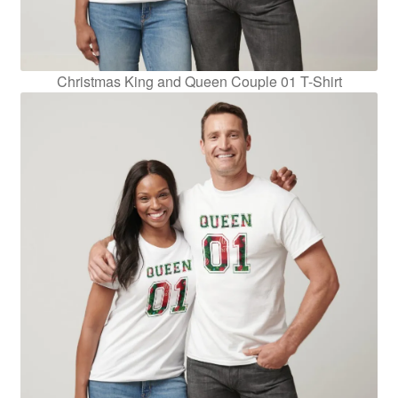
Christmas King and Queen Couple 01 T-Shirt