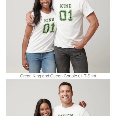
Green King and Queen Couple 01 T-Shirt