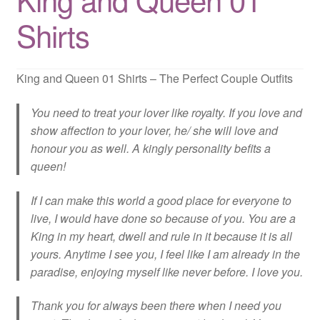
Quotes
Shirts
Matching BFF Shirts
King and Queen 01 Shirts – The Perfect Couple Outfits
You need to treat your lover like royalty. If you love and
About
show affection to your lover, he/ she will love and
honour you as well. A kingly personality befits a
queen!
If I can make this world a good place for everyone to
live, I would have done so because of you. You are a
King in my heart, dwell and rule in it because it is all
yours. Anytime I see you, I feel like I am already in the
paradise, enjoying myself like never before. I love you.
Thank you for always been there when I need you