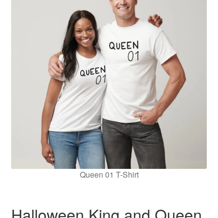
Queen 01 T-Shirt
Halloween King and Queen