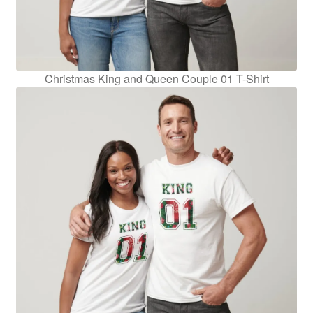
Christmas King and Queen Couple 01 T-Shirt