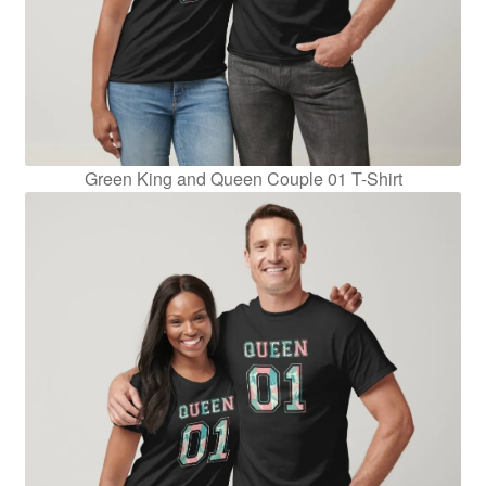
Green King and Queen Couple 01 T-Shirt