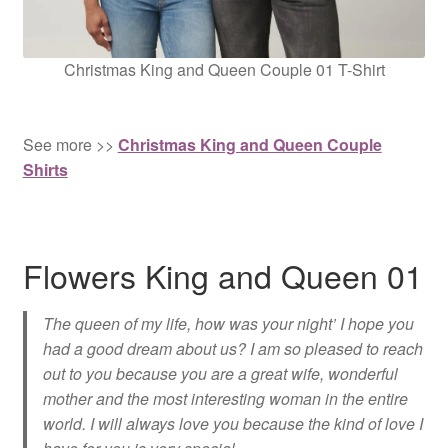
Christmas King and Queen Couple 01 T-Shirt
See more >>
Christmas King and Queen Couple
Shirts
Flowers King and Queen 01
The queen of my life, how was your night’ I hope you
had a good dream about us? I am so pleased to reach
out to you because you are a great wife, wonderful
mother and the most interesting woman in the entire
world. I will always love you because the kind of love I