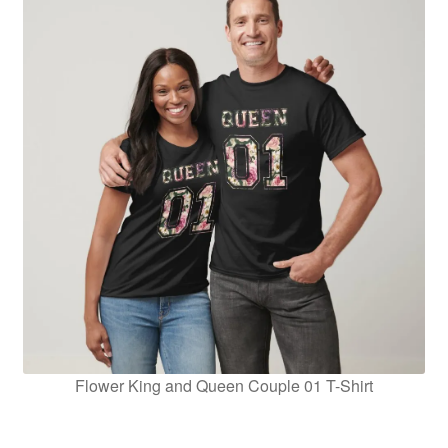
Flower King and Queen Couple 01 T-Shirt