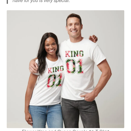
have for you is very special.