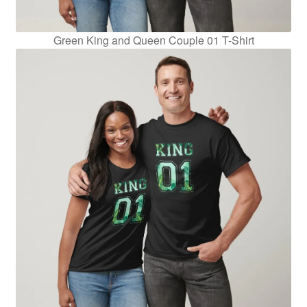
Green King and Queen Couple 01 T-Shirt