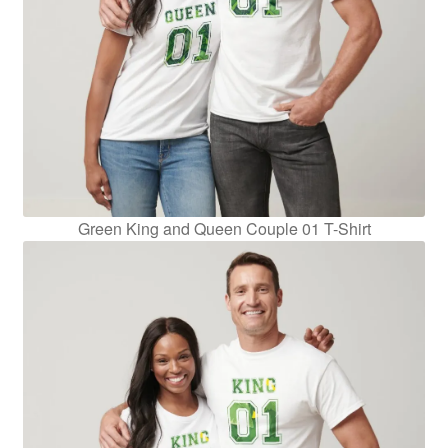
Green King and Queen Couple 01 T-Shirt