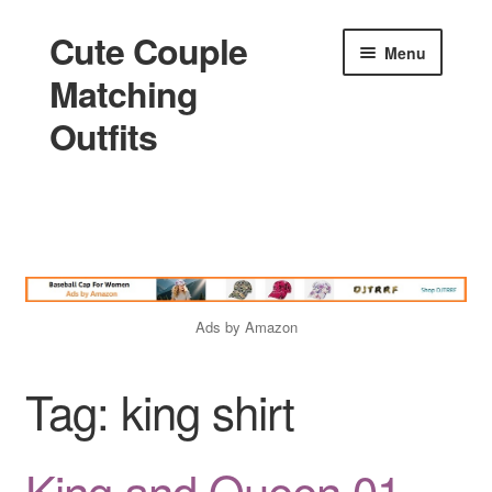
Cute Couple
Skip
Skip
Menu
to
to
Matching
navigation
content
Outfits
Home
Holidays
Ads by Amazon
Matching
Tag:
king shirt
King and Queen
King and Queen 01