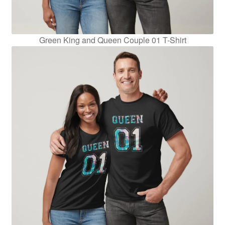
Green King and Queen Couple 01 T-Shirt