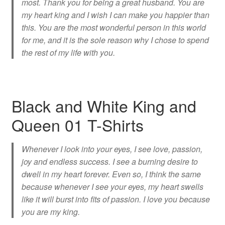
most. Thank you for being a great husband. You are
my heart king and I wish I can make you happier than
this. You are the most wonderful person in this world
for me, and it is the sole reason why I chose to spend
the rest of my life with you.
Black and White King and
Queen 01 T-Shirts
Whenever I look into your eyes, I see love, passion,
joy and endless success. I see a burning desire to
dwell in my heart forever. Even so, I think the same
because whenever I see your eyes, my heart swells
like it will burst into fits of passion. I love you because
you are my king.