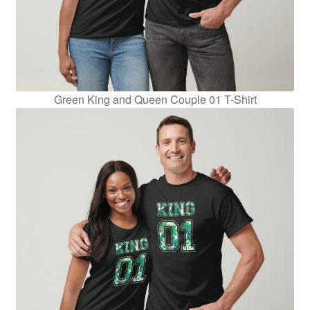
Green King and Queen Couple 01 T-Shirt