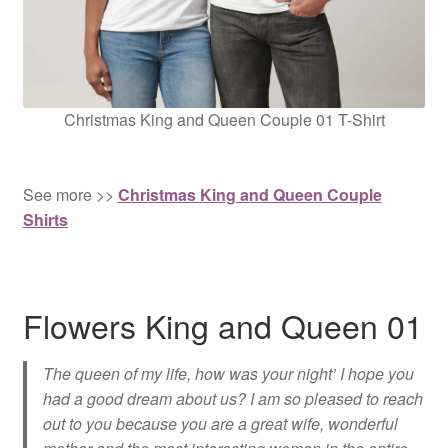
Christmas King and Queen Couple 01 T-Shirt
See more >>
Christmas King and Queen Couple
Shirts
Flowers King and Queen 01
The queen of my life, how was your night’ I hope you
had a good dream about us? I am so pleased to reach
out to you because you are a great wife, wonderful