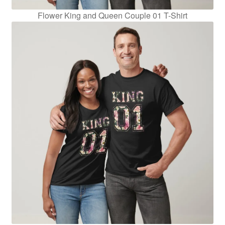
Flower King and Queen Couple 01 T-Shirt