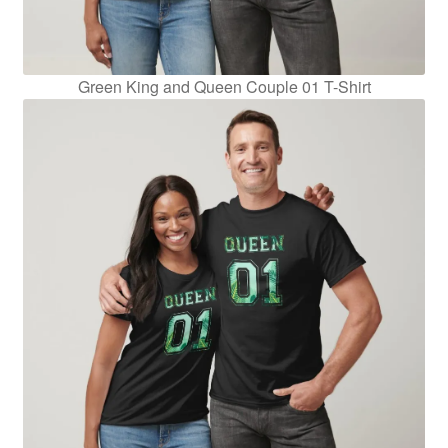
Green King and Queen Couple 01 T-Shirt