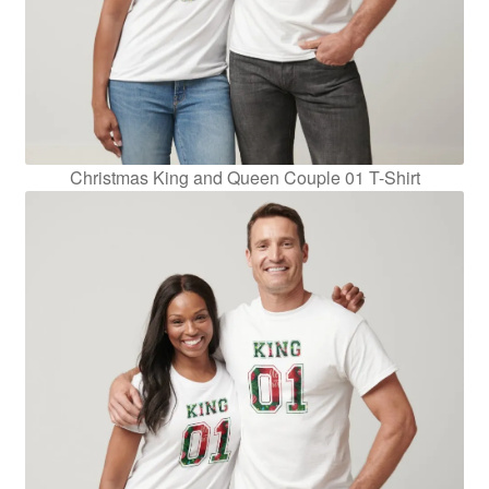
Christmas King and Queen Couple 01 T-Shirt