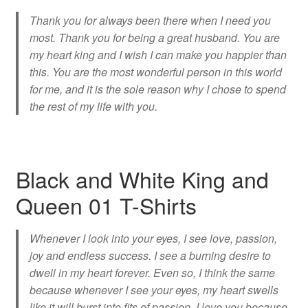
Thank you for always been there when I need you
most. Thank you for being a great husband. You are
my heart king and I wish I can make you happier than
this. You are the most wonderful person in this world
for me, and it is the sole reason why I chose to spend
the rest of my life with you.
Black and White King and
Queen 01 T-Shirts
Whenever I look into your eyes, I see love, passion,
joy and endless success. I see a burning desire to
dwell in my heart forever. Even so, I think the same
because whenever I see your eyes, my heart swells
like it will burst into fits of passion. I love you because