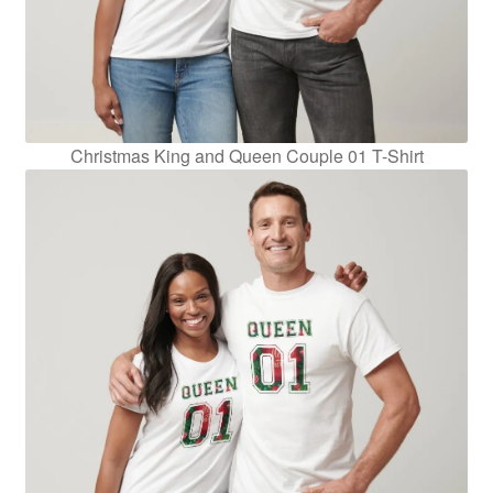
Christmas King and Queen Couple 01 T-Shirt