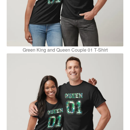
Green King and Queen Couple 01 T-Shirt