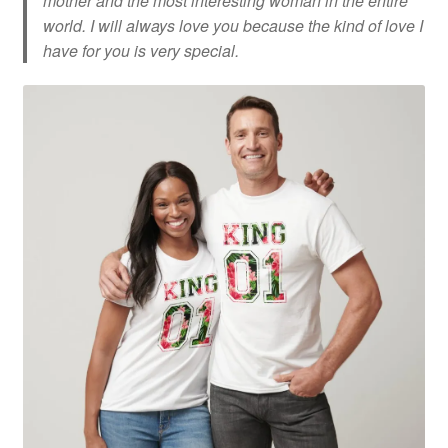
mother and the most interesting woman in the entire
world. I will always love you because the kind of love I
have for you is very special.