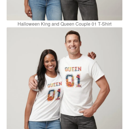
Halloween King and Queen Couple 01 T-Shirt