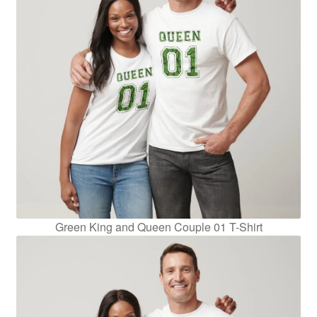
Green King and Queen Couple 01 T-Shirt