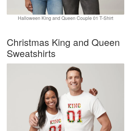
Halloween King and Queen Couple 01 T-Shirt
Christmas King and Queen
Sweatshirts