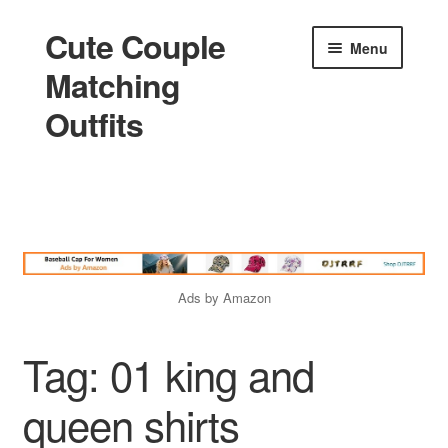
Cute Couple
Skip
Skip
Menu
to
to
Matching
navigation
content
Outfits
Home
Holidays
Ads by Amazon
Matching
Tag:
01 king and
King and Queen
queen shirts