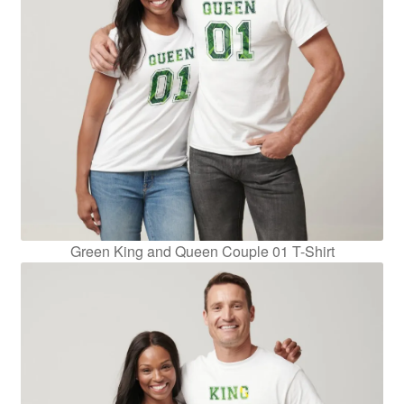
Green King and Queen Couple 01 T-Shirt