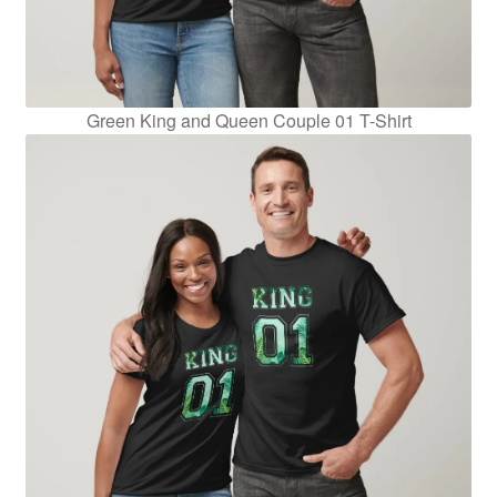
Green King and Queen Couple 01 T-Shirt