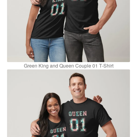
Green King and Queen Couple 01 T-Shirt