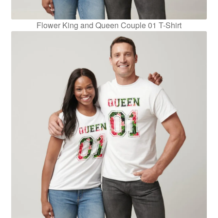
Flower King and Queen Couple 01 T-Shirt