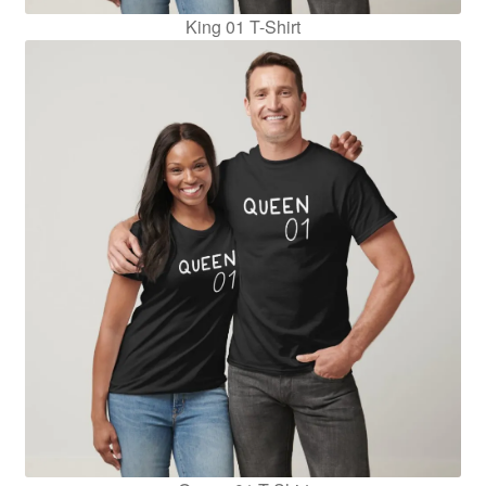
King 01 T-Shirt