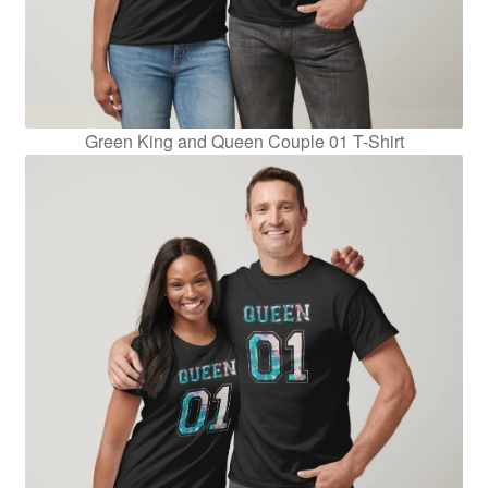
Green King and Queen Couple 01 T-Shirt