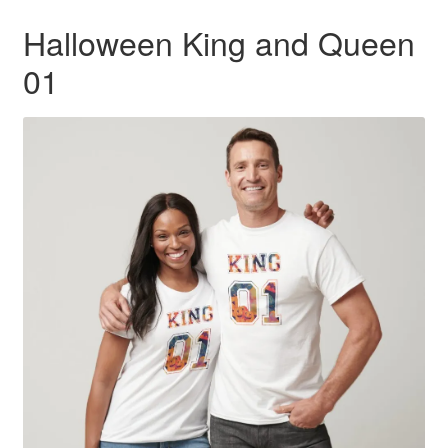
Halloween King and Queen
01