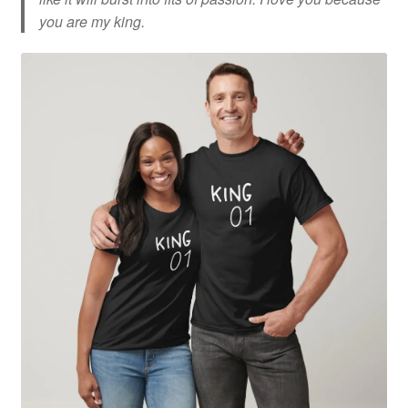
you are my king.