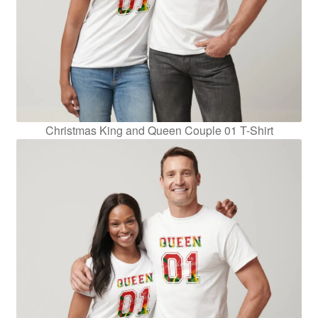
Christmas King and Queen Couple 01 T-Shirt