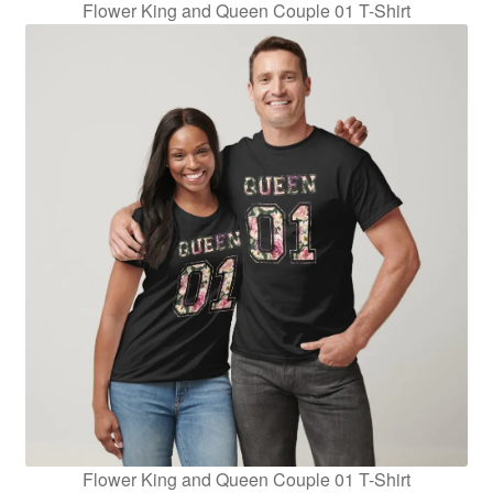
Flower King and Queen Couple 01 T-Shirt
Flower King and Queen Couple 01 T-Shirt