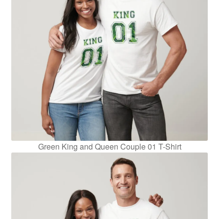
Green King and Queen Couple 01 T-Shirt