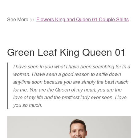
See More >>
Flowers King and Queen 01 Couple Shirts
Green Leaf King Queen 01
I have seen in you what I have been searching for in a
woman. I have seen a good reason to settle down
anytime soon because you are simply the best match
for me. You are the Queen of my heart; you are the
love of my life and the prettiest lady ever seen. I love
you so much.