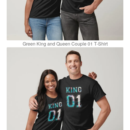
Green King and Queen Couple 01 T-Shirt