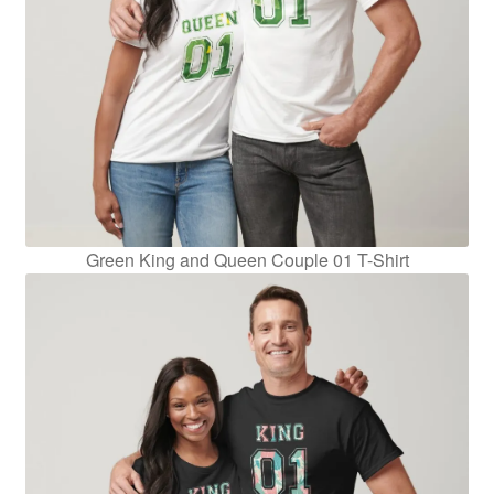
Green King and Queen Couple 01 T-Shirt