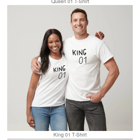
Queen 01 T-Shirt
King 01 T-Shirt