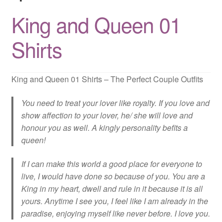
Quotes
King and Queen 01
Shirts
Matching BFF Shirts
King and Queen 01 Shirts – The Perfect Couple Outfits
About
You need to treat your lover like royalty. If you love and
show affection to your lover, he/ she will love and
honour you as well. A kingly personality befits a
queen!
If I can make this world a good place for everyone to
live, I would have done so because of you. You are a
King in my heart, dwell and rule in it because it is all
yours. Anytime I see you, I feel like I am already in the
paradise, enjoying myself like never before. I love you.