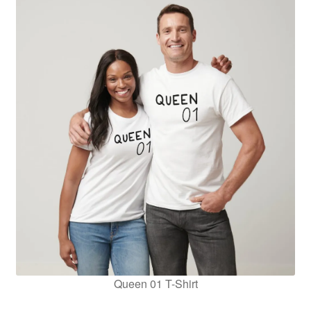
Queen 01 T-Shirt