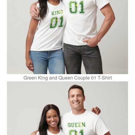
Green King and Queen Couple 01 T-Shirt