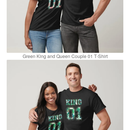
Green King and Queen Couple 01 T-Shirt