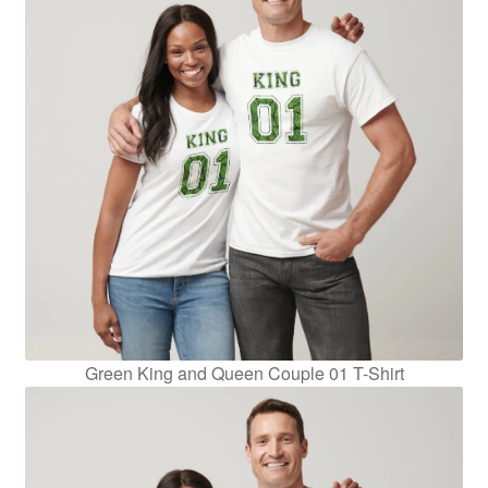
Green King and Queen Couple 01 T-Shirt