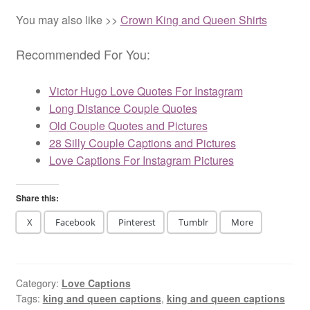
love is.
& play
with her
You may also like >>
Crown King and Queen Shirts
feelings.
Recommended For You:
Victor Hugo Love Quotes For Instagram
Long Distance Couple Quotes
Old Couple Quotes and Pictures
28 Silly Couple Captions and Pictures
Love Captions For Instagram Pictures
Share this:
X
Facebook
Pinterest
Tumblr
More
Category:
Love Captions
Tags:
king and queen captions
,
king and queen captions