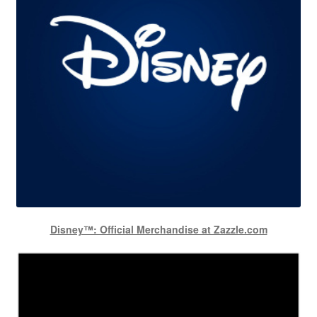
Disney™: Official Merchandise at Zazzle.com