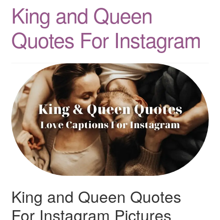
King and Queen
Quotes
Quotes For Instagram
Matching BFF Shirts
About
King and Queen Quotes
For Instagram Pictures