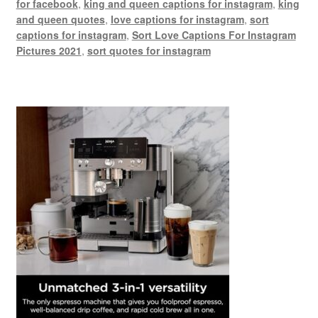
for facebook
,
king and queen captions for instagram
,
king
and queen quotes
,
love captions for instagram
,
sort
captions for instagram
,
Sort Love Captions For Instagram
Pictures 2021
,
sort quotes for instagram