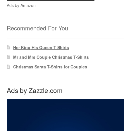
Ads by Amazon
Recommended For You
Her King His Queen T-Shirts
Mr and Mrs Couple Christmas T-Shirts
Christmas Santa T-Shirts for Couples
Ads by Zazzle.com