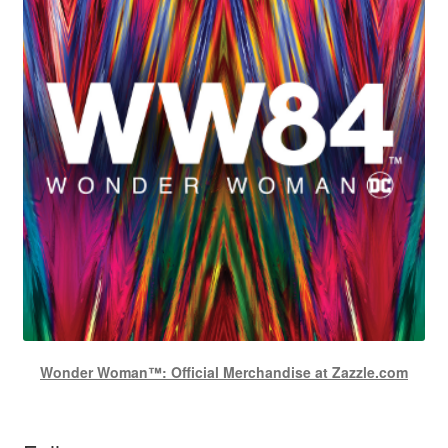
Wonder Woman™: Official Merchandise at Zazzle.com