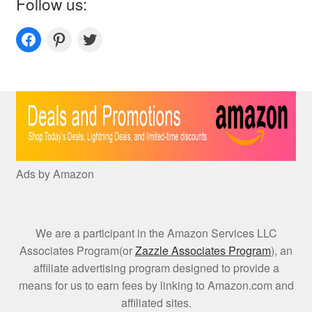
Follow us:
Couplesoutfits.com's fanpage
Couplesoutfits.com's Pinterest
Couplesoutfits.com's Twitter
Ads by Amazon
We are a participant in the Amazon Services LLC
Associates Program(or
Zazzle Associates Program
), an
affiliate advertising program designed to provide a
means for us to earn fees by linking to Amazon.com and
affiliated sites.