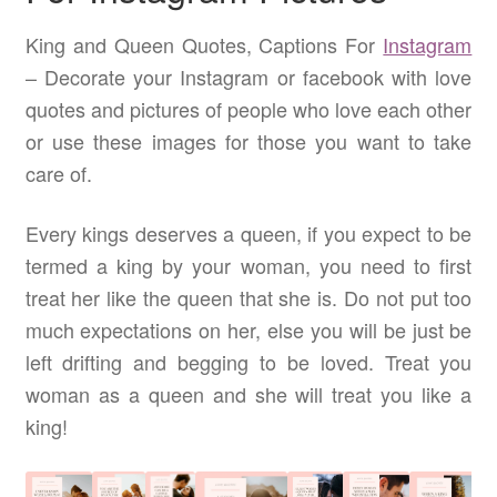
King and Queen Quotes, Captions For
Instagram
– Decorate your Instagram or facebook with love
quotes and pictures of people who love each other
or use these images for those you want to take
care of.
Every kings deserves a queen, if you expect to be
termed a king by your woman, you need to first
treat her like the queen that she is. Do not put too
much expectations on her, else you will be just be
left drifting and begging to be loved. Treat you
woman as a queen and she will treat you like a
king!