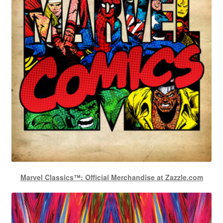
Marvel Classics™: Official Merchandise at Zazzle.com