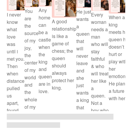
Y
Any
You
He just
I never
Every
When a
home
are
wants
A good
know
woman
king
can
the
a
relationship
what
needs a
meets his
be a
source
queen
is like a
love
man
queen he
castle
of my
that
game of
was
who will
doesn’t
when
joy,
will
chess; the
until i
stay
hurt or
the
the
never
queen
met you.
faithful
play with
king
center
leave
should
Then
& who
her
and
of my
and
always
when
will treat
emotions.
queen
world
she
protect her
distance
her like
He plans
are in
and
just
king.
pulled
a
a future
love.
the
wants
us
queen.
with her!
whole
a king
apart,
Not a
of my
that
found
boy who
heart.
will
out what
will test
always
true
her trust
stay.