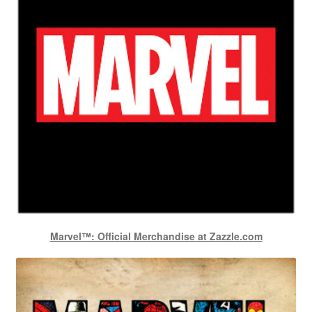
Marvel™: Official Merchandise at Zazzle.com