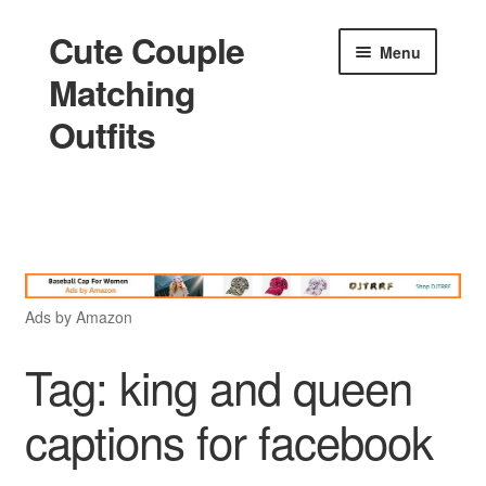
Cute Couple
Skip
Skip
Menu
to
to
Matching
navigation
content
Outfits
Home
Holidays
Ads by Amazon
Matching
Tag:
king and queen
captions for facebook
King and Queen