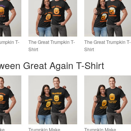
umpkin T-
The Great Trumpkin T-
The Great Trumpkin T-
Shirt
Shirt
ween Great Again T-Shirt
ke
Trumpkin Make
Trumpkin Make