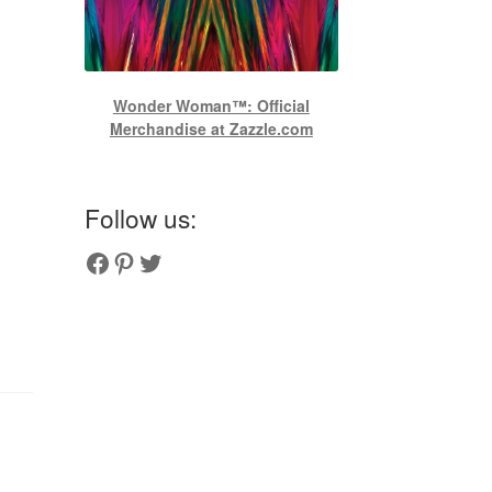
Wonder Woman™: Official
Merchandise at Zazzle.com
Follow us:
Couplesoutfits.com's fanpage
Couplesoutfits.com's Pinterest
Couplesoutfits.com's Twitter