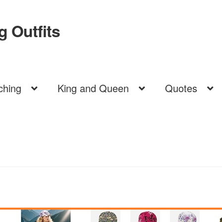
 Outfits
ching
King and Queen
Quotes