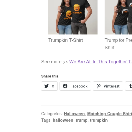
Trumpkin T-Shirt
Trump for Pre
Shirt
See more >>
We Are All in This Together T-
Share this:
X
Facebook
Pinterest
Categories:
Halloween
,
Matching Couple Shir
Tags:
halloween
,
trump
,
trumpkin