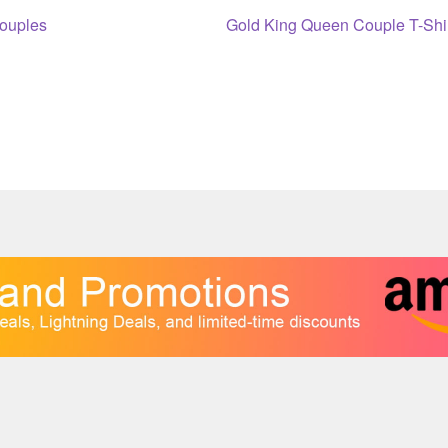
Next
Couples
Gold King Queen Couple T-Shi
post: