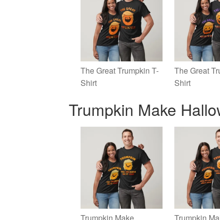
The Great Trumpkin T-
The Great Tr
Shirt
Shirt
Trumpkin Make Hallo
Trumpkin Make
Trumpkin Ma