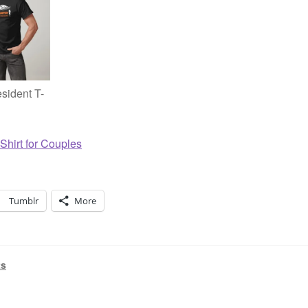
sident T-
Shirt for Couples
Tumblr
More
ts