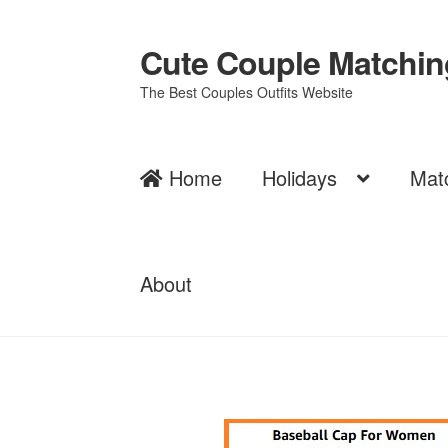
Cute Couple Matching
Skip
Skip
to
to
The Best Couples Outfits Website
navigation
content
Home
Holidays
Mat
About