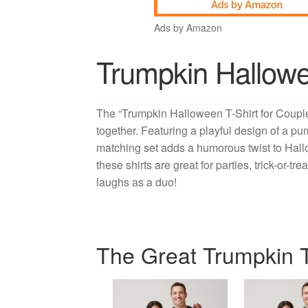
Ads by Amazon
Trumpkin Hallowe
The “Trumpkin Halloween T-Shirt for Couples
together. Featuring a playful design of a pu
matching set adds a humorous twist to Hallo
these shirts are great for parties, trick-or-
laughs as a duo!
The Great Trumpkin T