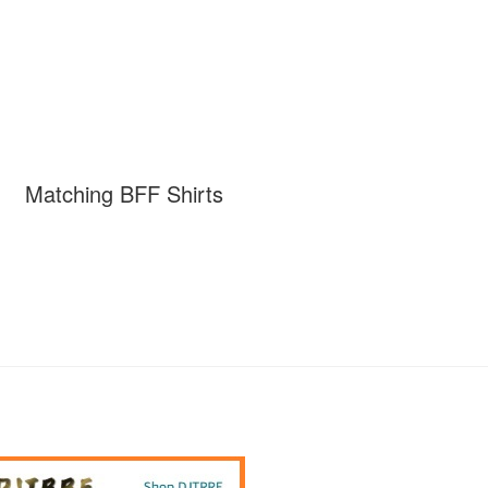
Matching BFF Shirts