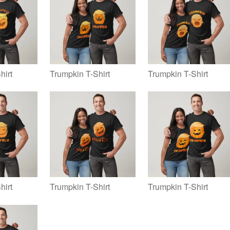
hirt
Trumpkin T-Shirt
Trumpkin T-Shirt
hirt
Trumpkin T-Shirt
Trumpkin T-Shirt