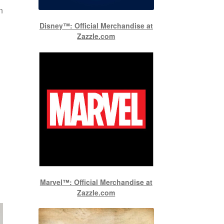
n
Disney™: Official Merchandise at
Zazzle.com
Marvel™: Official Merchandise at
Zazzle.com