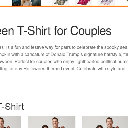
en T-Shirt for Couples
” is a fun and festive way for pairs to celebrate the spooky se
mpkin with a caricature of Donald Trump’s signature hairstyle, th
ween. Perfect for couples who enjoy lighthearted political humo
treating, or any Halloween-themed event. Celebrate with style and
-Shirt