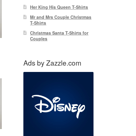
Her King His Queen T-Shirts
Mr and Mrs Couple Christmas
T-Shirts
Christmas Santa T-Shirts for
Couples
Ads by Zazzle.com