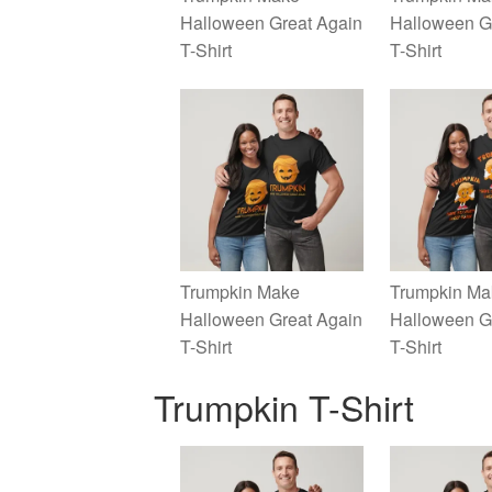
Halloween Great Again
Halloween G
T-Shirt
T-Shirt
Trumpkin Make
Trumpkin Ma
Halloween Great Again
Halloween G
T-Shirt
T-Shirt
Trumpkin T-Shirt