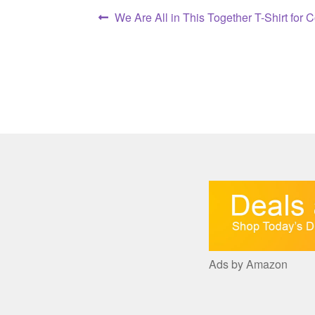
Post
Previous
We Are All in This Together T-Shirt for 
post:
navigation
Ads by Amazon