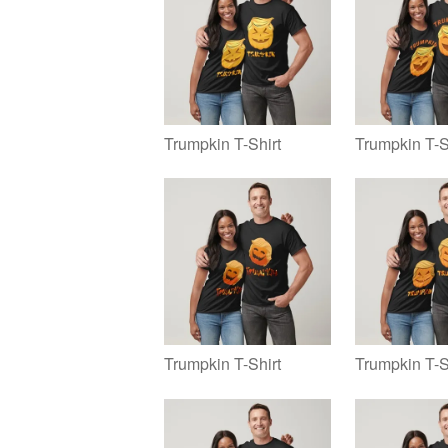
Trumpkin T-Shirt
Trumpkin T-S
Trumpkin T-Shirt
Trumpkin T-S