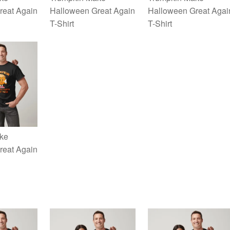
reat Again
Halloween Great Again
Halloween Great Agai
T-Shirt
T-Shirt
ke
reat Again