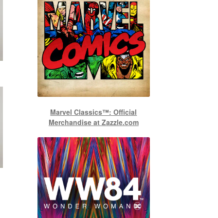
Marvel Classics™: Official
Merchandise at Zazzle.com