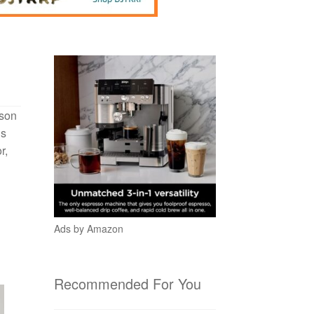
ason
is
r,
Ads by Amazon
Recommended For You