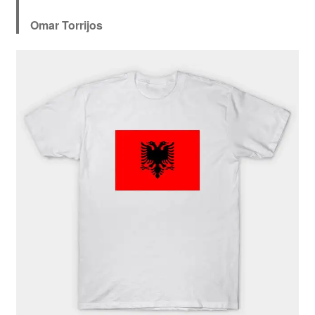
Omar Torrijos