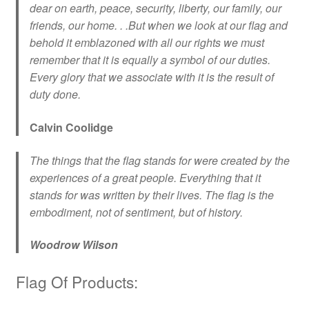
dear on earth, peace, security, liberty, our family, our
friends, our home. . .But when we look at our flag and
behold it emblazoned with all our rights we must
remember that it is equally a symbol of our duties.
Every glory that we associate with it is the result of
duty done.
Calvin Coolidge
The things that the flag stands for were created by the
experiences of a great people. Everything that it
stands for was written by their lives. The flag is the
embodiment, not of sentiment, but of history.
Woodrow Wilson
Flag Of Products: