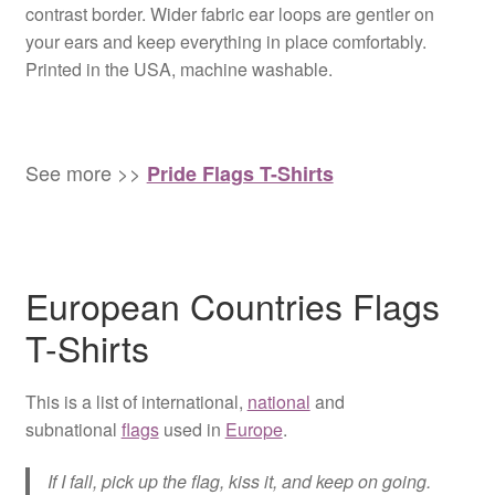
contrast border. Wider fabric ear loops are gentler on
your ears and keep everything in place comfortably.
Printed in the USA, machine washable.
See more >>
Pride Flags T-Shirts
European Countries Flags
T-Shirts
This is a list of international,
national
and
subnational
flags
used in
Europe
.
If I fall, pick up the flag, kiss it, and keep on going.