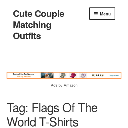
Cute Couple
Skip
Skip
Menu
to
to
Matching
navigation
content
Outfits
Home
Holidays
Ads by Amazon
Matching
Tag:
Flags Of The
King and Queen
World T-Shirts