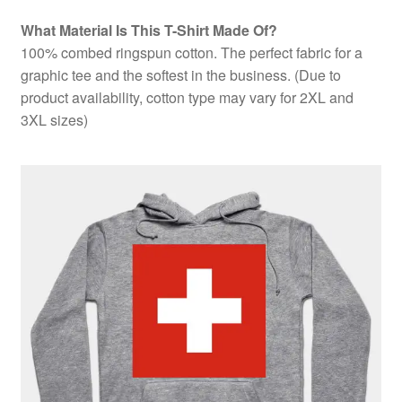
What Material Is This T-Shirt Made Of?
100% combed ringspun cotton. The perfect fabric for a
graphic tee and the softest in the business. (Due to
product availability, cotton type may vary for 2XL and
3XL sizes)