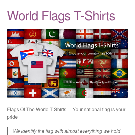
Quotes
World Flags T-Shirts
Matching BFF Shirts
About
Flags Of The World T-Shirts – Your national flag is your
pride
We identify the flag with almost everything we hold