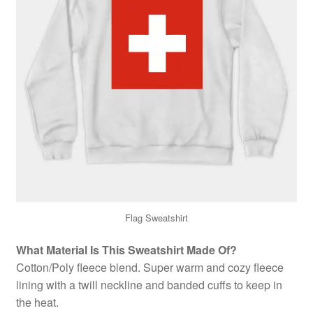
Flag Sweatshirt
What Material Is This Sweatshirt Made Of?
Cotton/Poly fleece blend. Super warm and cozy fleece
lining with a twill neckline and banded cuffs to keep in
the heat.