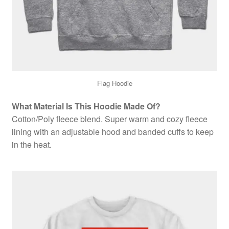
Flag Hoodie
What Material Is This Hoodie Made Of?
Cotton/Poly fleece blend. Super warm and cozy fleece
lining with an adjustable hood and banded cuffs to keep
in the heat.