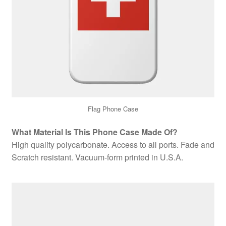
Flag Phone Case
What Material Is This Phone Case Made Of?
High quality polycarbonate. Access to all ports. Fade and
Scratch resistant. Vacuum-form printed in U.S.A.