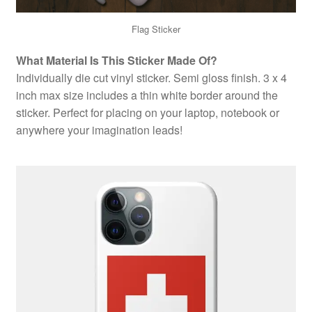
Flag Sticker
What Material Is This Sticker Made Of?
Individually die cut vinyl sticker. Semi gloss finish. 3 x 4
inch max size includes a thin white border around the
sticker. Perfect for placing on your laptop, notebook or
anywhere your imagination leads!