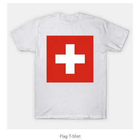
Flag T-Shirt