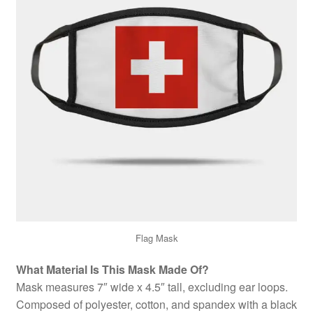
Flag Mask
What Material Is This Mask Made Of?
Mask measures 7″ wide x 4.5″ tall, excluding ear loops.
Composed of polyester, cotton, and spandex with a black