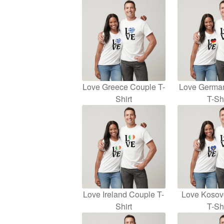
Love Greece Couple T-
Love Germa
Shirt
T-Shi
Love Ireland Couple T-
Love Kosov
Shirt
T-Shi