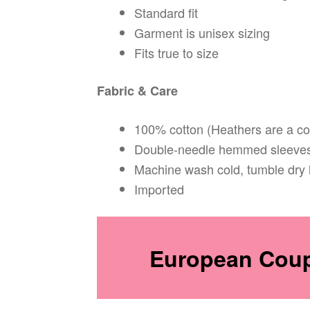
Standard fit
Garment is unisex sizing
Fits true to size
Fabric & Care
100% cotton (Heathers are a co
Double-needle hemmed sleeves
Machine wash cold, tumble dry 
Imported
European Coupl