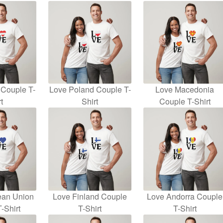
 Couple T-
Love Poland Couple T-
Love Macedonia
t
Shirt
Couple T-Shirt
ean Union
Love Finland Couple
Love Andorra Couple
-Shirt
T-Shirt
T-Shirt