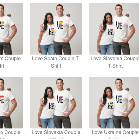
um Couple
Love Spain Couple T-
Love Slovenia Coupl
rt
Shirt
T-Shirt
o Couple
Love Slovakia Couple
Love Ukraine Couple