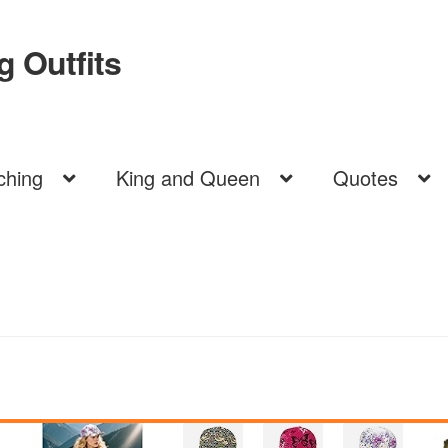
 Outfits
ching
King and Queen
Quotes