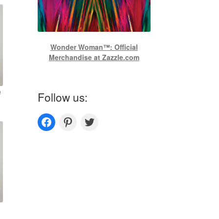
Wonder Woman™: Official
Merchandise at Zazzle.com
e
Follow us:
Couplesoutfits.com's fanpage
Couplesoutfits.com's Pinterest
Couplesoutfits.com's Twitter