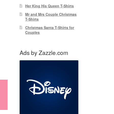
Her King His Queen T-Shirts
Mr and Mrs Couple Christmas
T-Shirts
Christmas Santa T-Shirts for
Couples
Ads by Zazzle.com