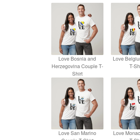
Love Bosnia and
Love Belgi
Herzegovina Couple T-
T-Shi
Shirt
Love San Marino
Love Monac