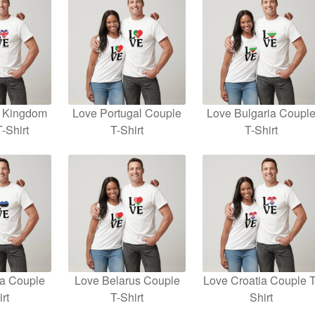
d Kingdom
Love Portugal Couple
Love Bulgaria Coupl
-Shirt
T-Shirt
T-Shirt
ia Couple
Love Belarus Couple
Love Croatia Couple T
rt
T-Shirt
Shirt