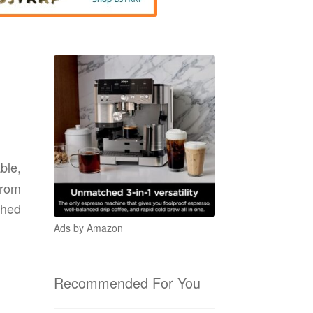
ble,
from
ched
Ads by Amazon
Recommended For You