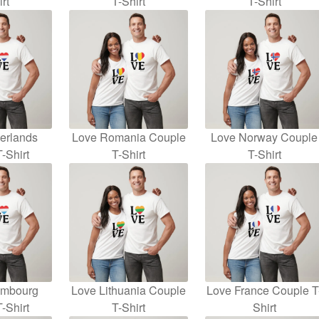
rt
T-Shirt
T-Shirt
erlands
Love Romania Couple
Love Norway Couple
-Shirt
T-Shirt
T-Shirt
embourg
Love Lithuania Couple
Love France Couple T
-Shirt
T-Shirt
Shirt