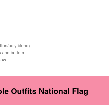
tton/poly blend)
 and bottom
low
e Outfits National Flag