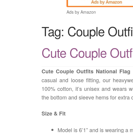
Ads by Amazon
Tag:
Couple Outfi
Cute Couple Outfi
Cute Couple Outfits National Flag
casual and loose fitting, our heavywe
100% cotton, it’s unisex and wears w
the bottom and sleeve hems for extra du
Size & Fit
Model is 6’1” and is wearing a