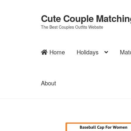
Cute Couple Matching
Skip
Skip
to
to
The Best Couples Outfits Website
navigation
content
Home
Holidays
Mat
About