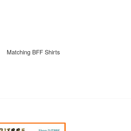
Matching BFF Shirts