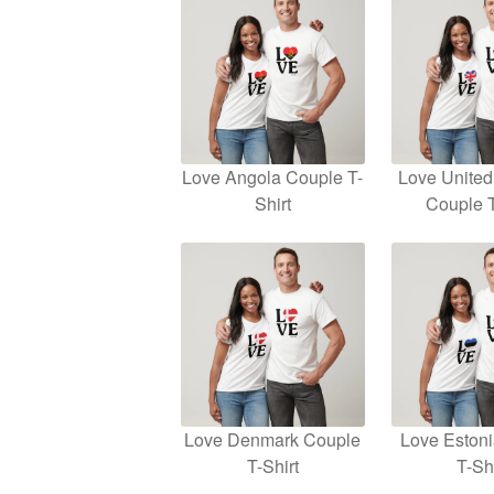
Love Angola Couple T-
Love Unite
Shirt
Couple T
Love Denmark Couple
Love Eston
T-Shirt
T-Shi