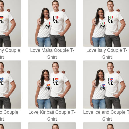
ny Couple
Love Malta Couple T-
Love Italy Couple T-
rt
Shirt
Shirt
o Couple
Love Kiribati Couple T-
Love Iceland Couple T
rt
Shirt
Shirt