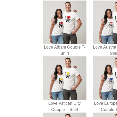
Love Albani Couple T-
Love Austria
Shirt
Shir
Love Vatican City
Love Europ
Couple T-Shirt
Couple T