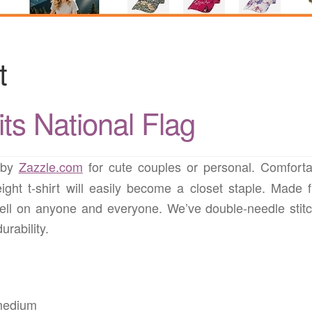
t
ts National Flag
by
Zazzle.com
for cute couples or personal. Comforta
ight t-shirt will easily become a closet staple. Made 
ell on anyone and everyone. We’ve double-needle stit
rability.
 medium