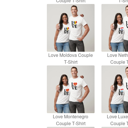
Couple T-Shirt
T-Shi
Love Moldova Couple
Love Neth
T-Shirt
Couple T
Love Montenegro
Love Lux
Couple T-Shirt
Couple T