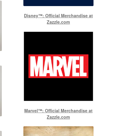
Disney™: Official Merchandise at
Zazzle.com
Marvel™: Official Merchandise at
Zazzle.com