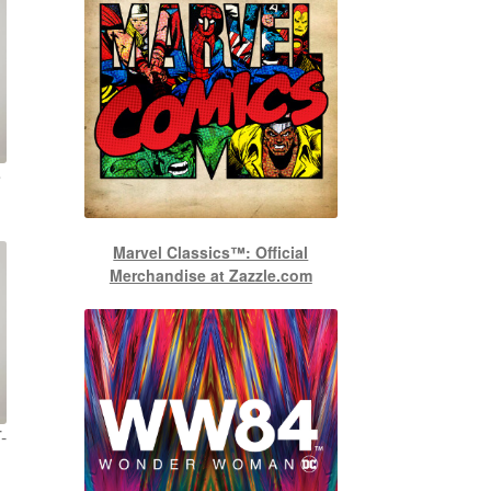
e
Marvel Classics™: Official
Merchandise at Zazzle.com
-